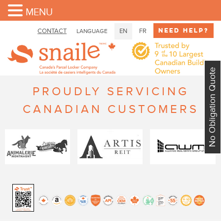
MENU
Need Help?
CONTACT
EN
FR
LANGUAGE
No Obligation Quote
PROUDLY SERVICING
CANADIAN CUSTOMERS