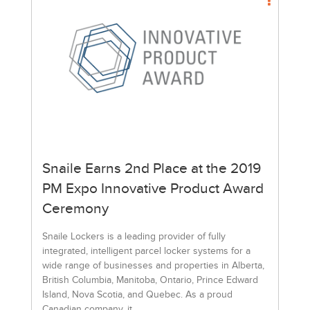
Snaile Earns 2nd Place at the 2019
PM Expo Innovative Product Award
Ceremony
Snaile Lockers is a leading provider of fully
integrated, intelligent parcel locker systems for a
wide range of businesses and properties in Alberta,
British Columbia, Manitoba, Ontario, Prince Edward
Island, Nova Scotia, and Quebec. As a proud
Canadian company, it...