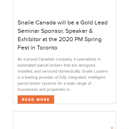
Snaile Canada will be a Gold Lead
Seminar Sponsor, Speaker &
Exhibitor at the 2020 PM Spring
Fest in Toronto
As a proud Canadian company, it specializes in
automated parcel lockers that are designed,
installed, and serviced domestically. Snaile Lockers
is a leading provider of fully integrated, intelligent
parcel locker systems for a wide range of
businesses and properties in...
Read More