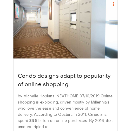
Condo designs adapt to popularity
of online shopping
by Michelle Hopkins, NEXTHOME 07/10/2019 Online
shopping is exploding, driven mostly by Millennials
who love the ease and convenience of home
delivery. According to Opstart, in 2011, Canadians
spent $6.6 billion on online purchases. By 2016, that
amount tripled to...