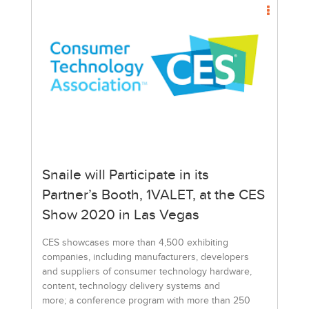
Snaile will Participate in its
Partner’s Booth, 1VALET, at the CES
Show 2020 in Las Vegas
CES showcases more than 4,500 exhibiting
companies, including manufacturers, developers
and suppliers of consumer technology hardware,
content, technology delivery systems and
more; a conference program with more than 250