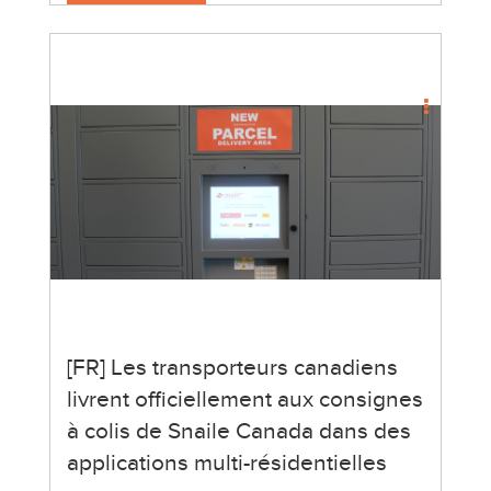
[FR] Les transporteurs canadiens
livrent officiellement aux consignes
à colis de Snaile Canada dans des
applications multi-résidentielles