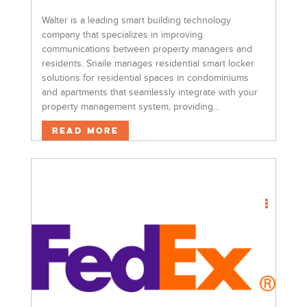
Walter is a leading smart building technology
company that specializes in improving
communications between property managers and
residents. Snaile manages residential smart locker
solutions for residential spaces in condominiums
and apartments that seamlessly integrate with your
property management system, providing...
Read More