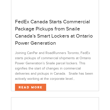
FedEx Canada Starts Commercial
Package Pickups from Snaile
Canada’s Smart Lockers at Ontario
Power Generation
Joining CanPar and RoadRunners Toronto, FedEx
starts pickups of commercial shipments at Ontario
Power Generation’s Snaile parcel lockers. This
signifies the start of changes in commercial
deliveries and pickups in Canada. Snaile has been
actively working at the corporate level...
Read More