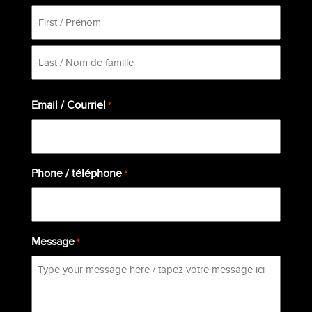
First
Last
Email / Courriel
*
Phone / téléphone
*
Message
*