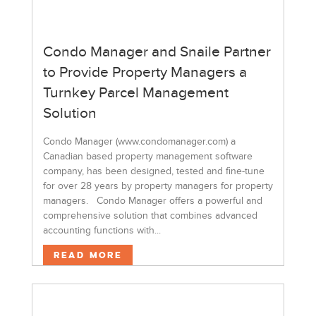
Condo Manager and Snaile Partner
to Provide Property Managers a
Turnkey Parcel Management
Solution
Condo Manager (www.condomanager.com) a
Canadian based property management software
company, has been designed, tested and fine-tune
for over 28 years by property managers for property
managers. Condo Manager offers a powerful and
comprehensive solution that combines advanced
accounting functions with...
Read More