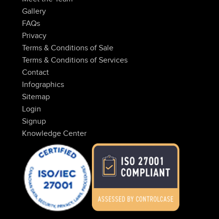
Gallery
FAQs
Privacy
Terms & Conditions of Sale
Terms & Conditions of Services
Contact
Infographics
Sitemap
Login
Signup
Knowledge Center