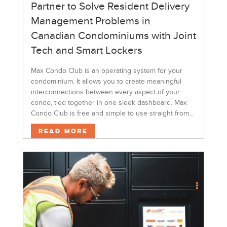
Partner to Solve Resident Delivery
Management Problems in
Canadian Condominiums with Joint
Tech and Smart Lockers
Max Condo Club is an operating system for your
condominium. It allows you to create meaningful
interconnections between every aspect of your
condo, tied together in one sleek dashboard. Max
Condo Club is free and simple to use straight from...
Read More