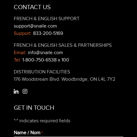
CONTACT US
FRENCH & ENGLISH SUPPORT
support@snaile.com
Support:
833-200-5169
FRENCH & ENGLISH SALES & PARTNERSHIPS
Email:
info@snaile.com
Tel:
1-800-750-6538 x 100
DISTRIBUTION FACILITIES
176 Woodstream Blvd. Woodbridge, ON L4L 7Y2
GET IN TOUCH
"
" indicates required fields
*
Name / Nom
*