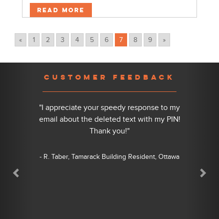
Read More
«
1
2
3
4
5
6
7
8
9
»
Previous
Nex
CUSTOMER FEEDBACK
"I appreciate your speedy response to my
email about the deleted text with my PIN!
Thank you!"
- R. Taber, Tamarack Building Resident, Ottawa