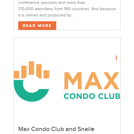
conference sessions and more than
170,000 attendees from 160 countries. And because
it is owned and produced by...
Read More
Max Condo Club and Snaile