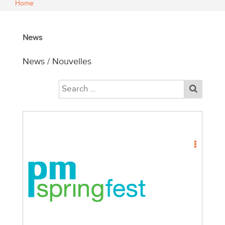
Home
News
News / Nouvelles