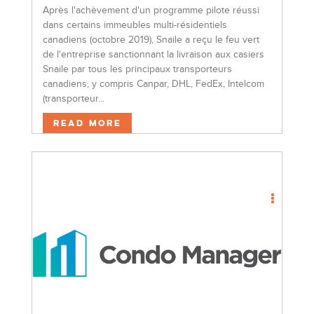
Après l'achèvement d'un programme pilote réussi
dans certains immeubles multi-résidentiels
canadiens (octobre 2019), Snaile a reçu le feu vert
de l'entreprise sanctionnant la livraison aux casiers
Snaile par tous les principaux transporteurs
canadiens, y compris Canpar, DHL, FedEx, Intelcom
(transporteur...
Read More