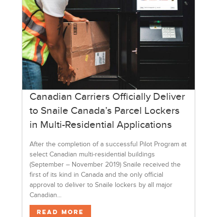
Canadian Carriers Officially Deliver
to Snaile Canada’s Parcel Lockers
in Multi-Residential Applications
After the completion of a successful Pilot Program at
select Canadian multi-residential buildings
(September – November 2019) Snaile received the
first of its kind in Canada and the only official
approval to deliver to Snaile lockers by all major
Canadian...
Read More