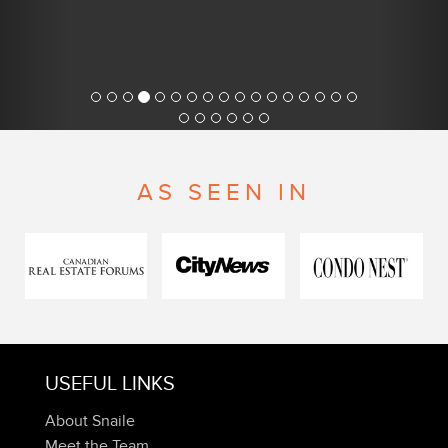
AS SEEN IN
USEFUL LINKS
About Snaile
Meet the Team