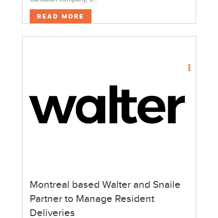
Read More
Montreal based Walter and Snaile
Partner to Manage Resident
Deliveries