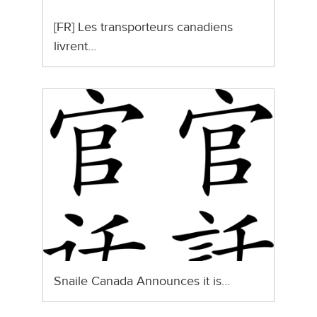
[FR] Les transporteurs canadiens
livrent…
Snaile Canada Announces it is…