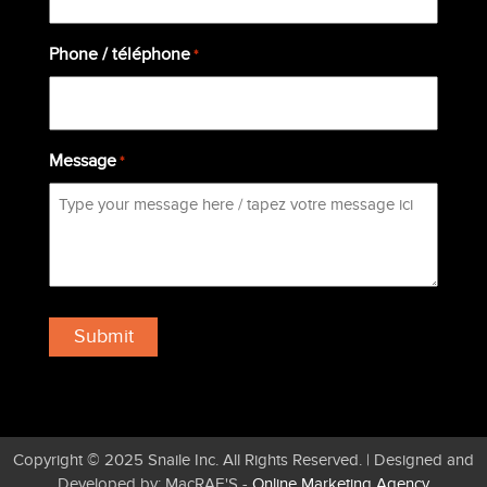
Phone / téléphone
*
Message
*
Copyright © 2025 Snaile Inc. All Rights Reserved. | Designed and
Developed by: MacRAE'S -
Online Marketing Agency