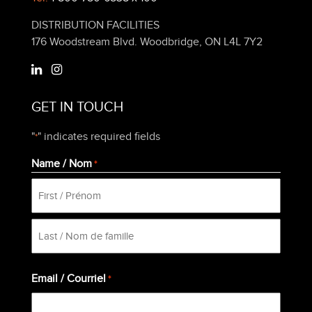
DISTRIBUTION FACILITIES
176 Woodstream Blvd. Woodbridge, ON L4L 7Y2
GET IN TOUCH
"
" indicates required fields
*
Name / Nom
*
First
Last
Email / Courriel
*