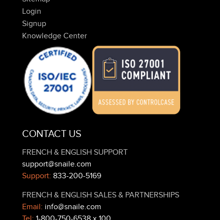
Login
Signup
Knowledge Center
CONTACT US
FRENCH & ENGLISH SUPPORT
support@snaile.com
Support:
833-200-5169
FRENCH & ENGLISH SALES & PARTNERSHIPS
Email:
info@snaile.com
Tel:
1-800-750-6538 x 100