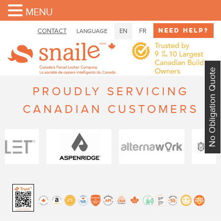
MENU
Need Help?
CONTACT
EN
FR
LANGUAGE
No Obligation Quote
PROUDLY SERVICING
CANADIAN CUSTOMERS