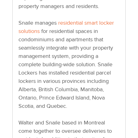
property managers and residents.
Snaile manages
residential smart locker
solutions
for residential spaces in
condominiums and apartments that
seamlessly integrate with your property
management system, providing a
complete building-wide solution. Snaile
Lockers has installed residential parcel
lockers in various provinces including
Alberta, British Columbia, Manitoba,
Ontario, Prince Edward Island, Nova
Scotia, and Quebec.
Walter and Snaile based in Montreal
come together to oversee deliveries to