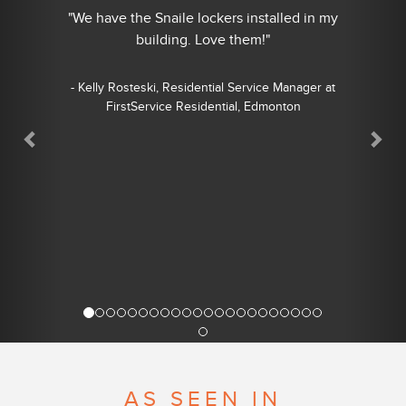
"We have the Snaile lockers installed in my
building. Love them!"
- Kelly Rosteski, Residential Service Manager at
FirstService Residential, Edmonton
AS SEEN IN