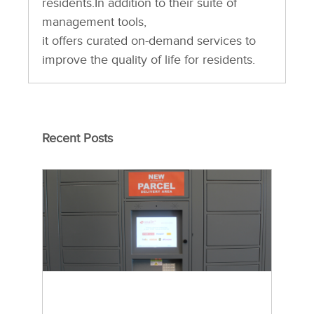
residents.In addition to their suite of
management tools,
it offers curated on-demand services to
improve the quality of life for residents.
Recent Posts