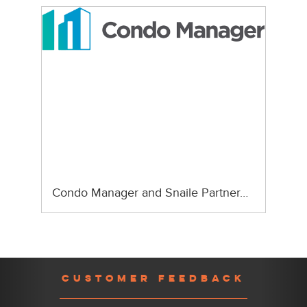
Condo Manager and Snaile Partner…
Previous
Nex
CUSTOMER FEEDBACK