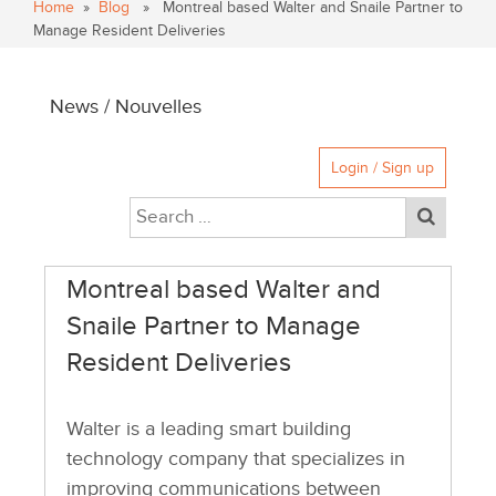
Home
»
Blog
» Montreal based Walter and Snaile Partner to
Manage Resident Deliveries
News / Nouvelles
Login / Sign up
Montreal based Walter and
Snaile Partner to Manage
Resident Deliveries
Walter is a leading smart building
technology company that specializes in
improving communications between