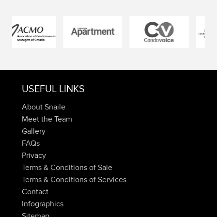
USEFUL LINKS
About Snaile
Meet the Team
Gallery
FAQs
Privacy
Terms & Conditions of Sale
Terms & Conditions of Services
Contact
Infographics
Sitemap