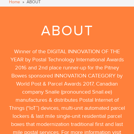
Home
» ABOUT
ABOUT
Winner of the DIGITAL INNOVATION OF THE
YEAR by Postal Technology International Awards
2016 and 2nd place runner-up for the Pitney
Bowes sponsored INNOVATION CATEGORY by
World Post & Parcel Awards 2017, Canadian
company Snaile (pronounced Snail.ee)
manufactures & distributes Postal Internet of
Things (“IoT”) devices, multi-unit automated parcel
lockers & last mile single-unit residential parcel
boxes that modernization traditional first and last
mile postal services. For more information visit