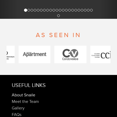
AS SEEN IN
USEFUL LINKS
About Snaile
Meet the Team
Gallery
FAQs