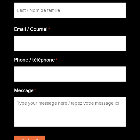
First
Last
Email / Courriel
*
Phone / téléphone
*
Message
*