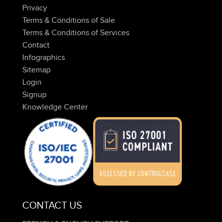
Privacy
Terms & Conditions of Sale
Terms & Conditions of Services
Contact
Infographics
Sitemap
Login
Signup
Knowledge Center
CONTACT US