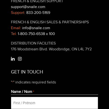
FRENCH & ENGLISH SUPPORT
support@snaile.com
Support:
833-200-5169
FRENCH & ENGLISH SALES & PARTNERSHIPS
Email:
info@snaile.com
Tel:
1-800-750-6538 x 100
DISTRIBUTION FACILITIES
176 Woodstream Blvd. Woodbridge, ON L4L 7Y2
GET IN TOUCH
"
" indicates required fields
*
Name / Nom
*