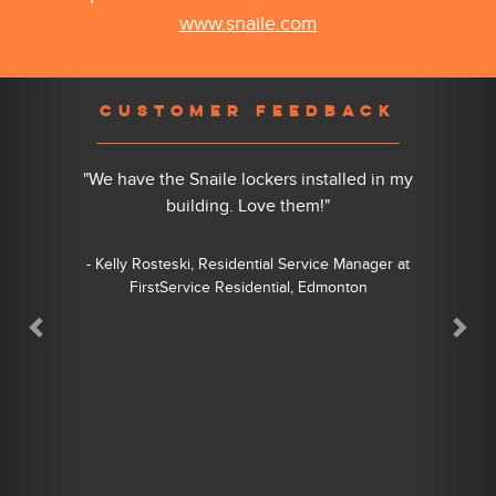
www.snaile.com
Previous
Nex
CUSTOMER FEEDBACK
"We have the Snaile lockers installed in my
building. Love them!"
- Kelly Rosteski, Residential Service Manager at
FirstService Residential, Edmonton