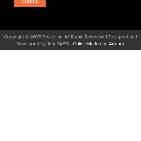
Copyright © 2025 Snaile Inc. All Rights Reserved. | Designed and
Developed by: MacRAE'S -
Online Marketing Agency