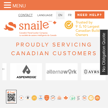
MENU
Need Help?
CONTACT
EN
FR
LANGUAGE
No Obligation Quote
PROUDLY SERVICING
CANADIAN CUSTOMERS