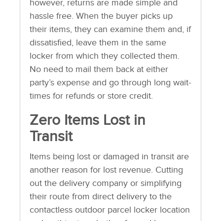
however, returns are made simple and
hassle free. When the buyer picks up
their items, they can examine them and, if
dissatisfied, leave them in the same
locker from which they collected them.
No need to mail them back at either
party’s expense and go through long wait-
times for refunds or store credit.
Zero Items Lost in
Transit
Items being lost or damaged in transit are
another reason for lost revenue. Cutting
out the delivery company or simplifying
their route from direct delivery to the
contactless outdoor parcel locker location