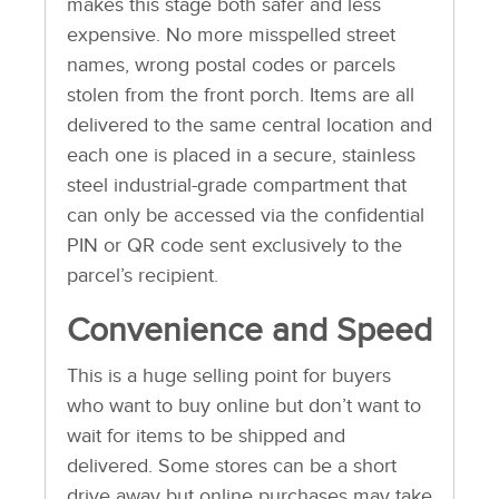
makes this stage both safer and less
expensive. No more misspelled street
names, wrong postal codes or parcels
stolen from the front porch. Items are all
delivered to the same central location and
each one is placed in a secure, stainless
steel industrial-grade compartment that
can only be accessed via the confidential
PIN or QR code sent exclusively to the
parcel’s recipient.
Convenience and Speed
This is a huge selling point for buyers
who want to buy online but don’t want to
wait for items to be shipped and
delivered. Some stores can be a short
drive away but online purchases may take