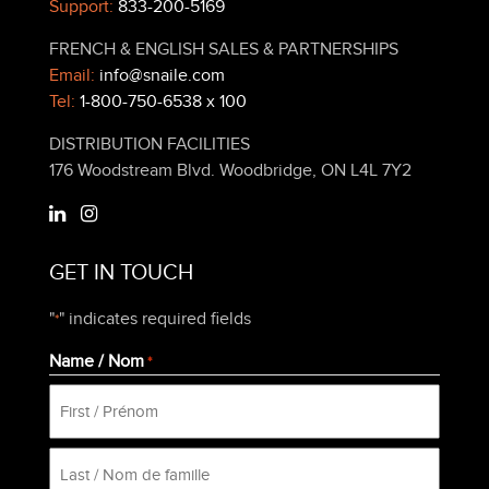
Support:
833-200-5169
FRENCH & ENGLISH SALES & PARTNERSHIPS
Email:
info@snaile.com
Tel:
1-800-750-6538 x 100
DISTRIBUTION FACILITIES
176 Woodstream Blvd. Woodbridge, ON L4L 7Y2
GET IN TOUCH
"
" indicates required fields
*
Name / Nom
*
First