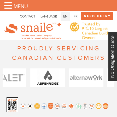
MENU
Need Help?
CONTACT
EN
FR
LANGUAGE
No Obligation Quote
PROUDLY SERVICING
CANADIAN CUSTOMERS