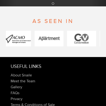
AS SEEN IN
USEFUL LINKS
About Snaile
Meet the Team
Gallery
FAQs
Privacy
Terms & Conditions of Sale