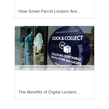
How Smart Parcel Lockers Are…
The Benefits of Digital Lockers…