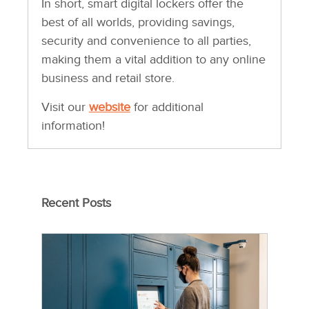
In short, smart digital lockers offer the
best of all worlds, providing savings,
security and convenience to all parties,
making them a vital addition to any online
business and retail store.
Visit our
website
for additional
information!
Recent Posts