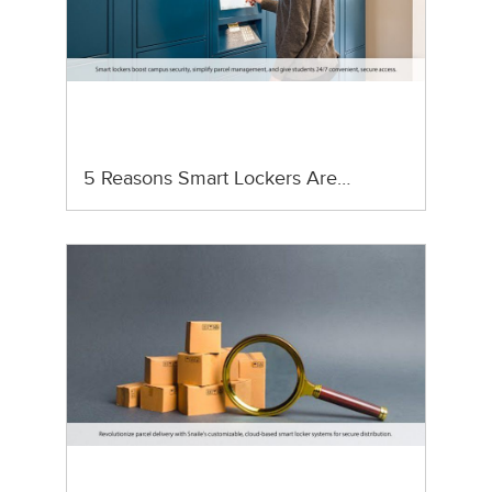
5 Reasons Smart Lockers Are…