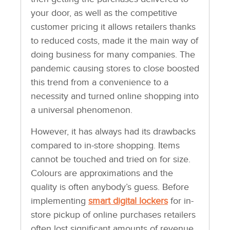
your door, as well as the competitive
customer pricing it allows retailers thanks
to reduced costs, made it the main way of
doing business for many companies. The
pandemic causing stores to close boosted
this trend from a convenience to a
necessity and turned online shopping into
a universal phenomenon.
However, it has always had its drawbacks
compared to in-store shopping. Items
cannot be touched and tried on for size.
Colours are approximations and the
quality is often anybody’s guess. Before
implementing
smart digital lockers
for in-
store pickup of online purchases retailers
often lost significant amounts of revenue