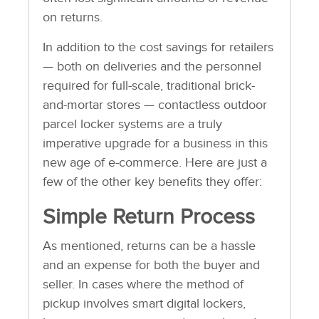
on returns.
In addition to the cost savings for retailers
— both on deliveries and the personnel
required for full-scale, traditional brick-
and-mortar stores — contactless outdoor
parcel locker systems are a truly
imperative upgrade for a business in this
new age of e-commerce. Here are just a
few of the other key benefits they offer:
Simple Return Process
As mentioned, returns can be a hassle
and an expense for both the buyer and
seller. In cases where the method of
pickup involves smart digital lockers,