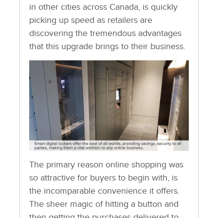
in other cities across Canada, is quickly
picking up speed as retailers are
discovering the tremendous advantages
that this upgrade brings to their business.
The primary reason online shopping was
so attractive for buyers to begin with, is
the incomparable convenience it offers.
The sheer magic of hitting a button and
then getting the purchases delivered to