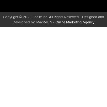
Copyright © 2025 Snaile Inc. All Rights Reserved. | Designed and
Developed by: MacRAE'S -
Online Marketing Agency