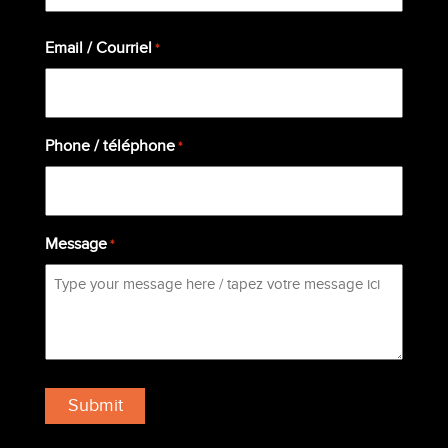
Last
Email / Courriel
*
Phone / téléphone
*
Message
*