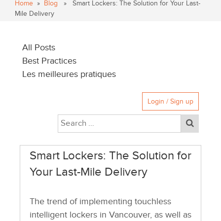
Home
»
Blog
» Smart Lockers: The Solution for Your Last-
Mile Delivery
All Posts
Best Practices
Les meilleures pratiques
Login / Sign up
Smart Lockers: The Solution for
Your Last-Mile Delivery
The trend of implementing touchless
intelligent lockers in Vancouver, as well as