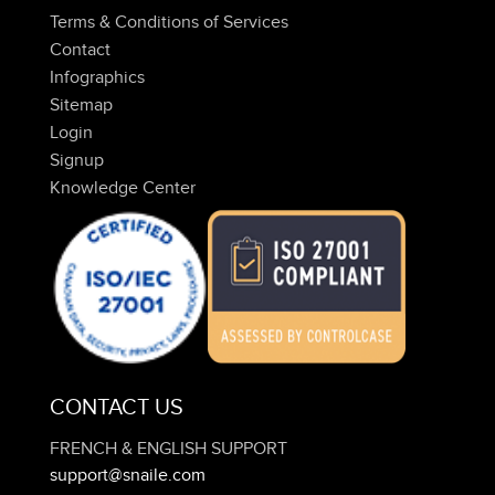
Terms & Conditions of Services
Contact
Infographics
Sitemap
Login
Signup
Knowledge Center
CONTACT US
FRENCH & ENGLISH SUPPORT
support@snaile.com