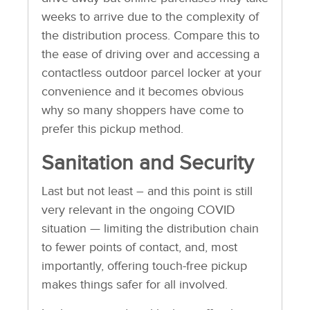
weeks to arrive due to the complexity of
the distribution process. Compare this to
the ease of driving over and accessing a
contactless outdoor parcel locker at your
convenience and it becomes obvious
why so many shoppers have come to
prefer this pickup method.
Sanitation and Security
Last but not least – and this point is still
very relevant in the ongoing COVID
situation — limiting the distribution chain
to fewer points of contact, and, most
importantly, offering touch-free pickup
makes things safer for all involved.