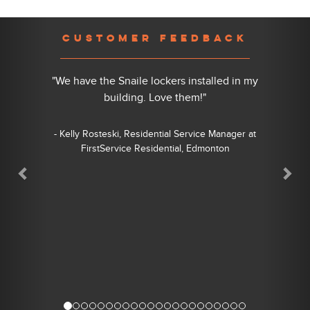
Previous
Nex
CUSTOMER FEEDBACK
"We have the Snaile lockers installed in my
building. Love them!"
- Kelly Rosteski, Residential Service Manager at
FirstService Residential, Edmonton