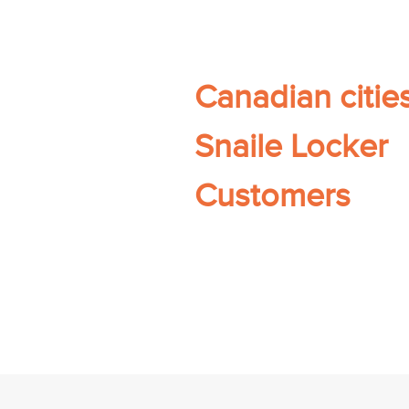
Canadian citie
Snaile Locker
Customers