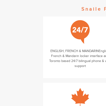
Snaile 
ENGLISH, FRENCH & MANDARINEngli
French & Mandarin locker interface 
Toronto based 24/7 bilingual phone &
support