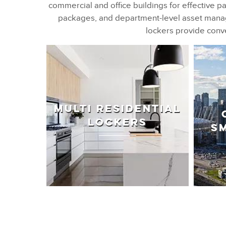
commercial and office buildings for effective pa
packages, and department-level asset manage
lockers provide conve
MULTI RESIDENTIAL
LOCKERS
S