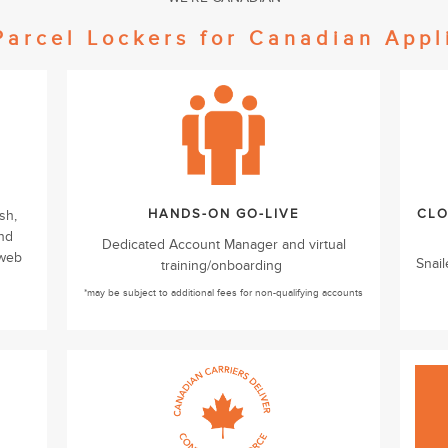
Parcel Lockers for Canadian Appl
HANDS-ON GO-LIVE
CLO
sh,
and
Dedicated Account Manager and virtual
 web
Snail
training/onboarding
*may be subject to additional fees for non-qualifying accounts