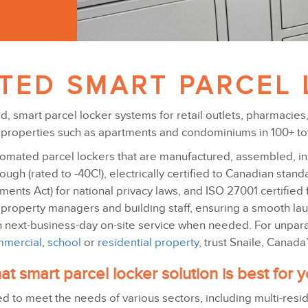
TED SMART PARCEL 
ted, smart parcel locker systems for retail outlets, pharmacie
al properties such as apartments and condominiums in 100+ t
omated parcel lockers that are manufactured, assembled, inst
ugh (rated to -40C!), electrically certified to Canadian stan
nts Act) for national privacy laws, and ISO 27001 certified f
 property managers and building staff, ensuring a smooth la
h next-business-day on-site service when needed. For unparal
mercial
,
school
or
residential property
, trust Snaile, Canad
t smart parcel locker solution is best for 
ed to meet the needs of various sectors, including multi-resi