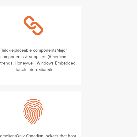
FIeld-replaceable componentsMajor
components & suppliers (American
trends, Honeywell, Windows Embedded,
Touch International)
compliantOnly Canadian lockers that host