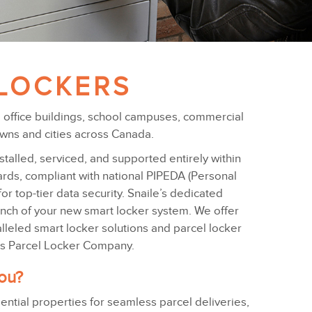
LOCKERS
s, office buildings, school campuses, commercial
owns and cities across Canada.
alled, serviced, and supported entirely within
dards, compliant with national PIPEDA (Personal
or top-tier data security. Snaile’s dedicated
unch of your new smart locker system. We offer
leled smart locker solutions and parcel locker
a’s Parcel Locker Company.
you?
dential properties for seamless parcel deliveries,