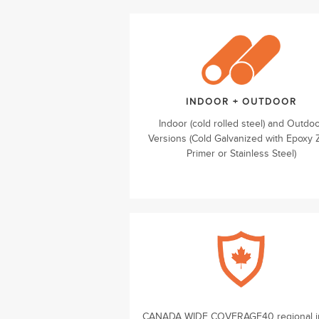
INDOOR + OUTDOOR
Indoor (cold rolled steel) and Outdo
Versions (Cold Galvanized with Epoxy 
Primer or Stainless Steel)
CANADA WIDE COVERAGE40 regional in