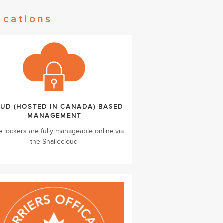
ications
UD (HOSTED IN CANADA) BASED
MANAGEMENT
e lockers are fully manageable online via
the Snailecloud