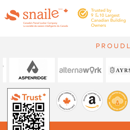
PROUDL