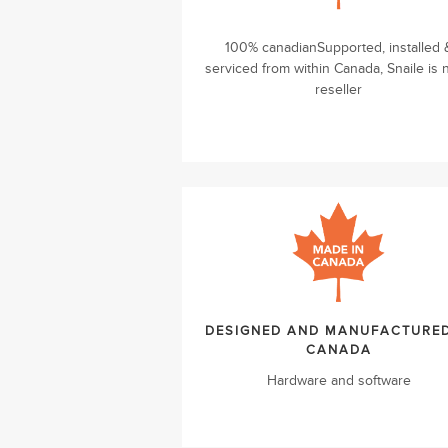
100% canadianSupported, installed 
serviced from within Canada, Snaile is 
reseller
DESIGNED AND MANUFACTURED
CANADA
Hardware and software