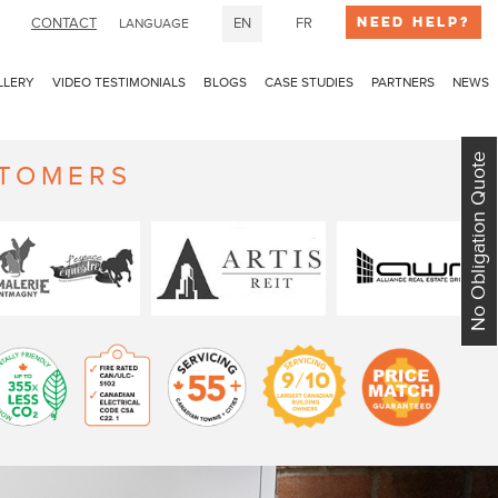
Need Help?
CONTACT
EN
FR
LANGUAGE
LLERY
VIDEO TESTIMONIALS
BLOGS
CASE STUDIES
PARTNERS
NEWS
No Obligation Quote
STOMERS