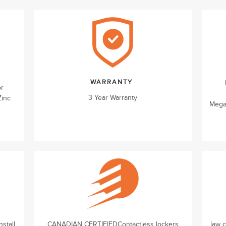
WARRANTY
or
3 Year Warranty
Zinc
Mega
stall
CANADIAN CERTIFIEDContactless lockers
law 