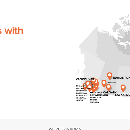
s with
WE’RE CANADIAN