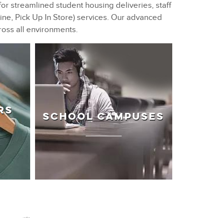
for streamlined student housing deliveries, staff
ne, Pick Up In Store) services. Our advanced
ross all environments.
RS
SCHOOL CAMPUSES