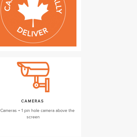
CAMERAS
 Cameras + 1 pin hole camera above the
screen