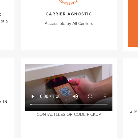
CARRIER AGNOSTIC
&
not a
Accessible by All Carriers
 IN
2 IP
CONTACTLESS QR CODE PICKUP