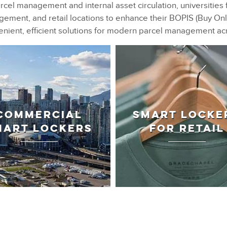
rcel management and internal asset circulation, universities 
ment, and retail locations to enhance their BOPIS (Buy Onli
nient, efficient solutions for modern parcel management ac
COMMERCIAL
SMART LOCKE
MART LOCKERS
FOR RETAIL