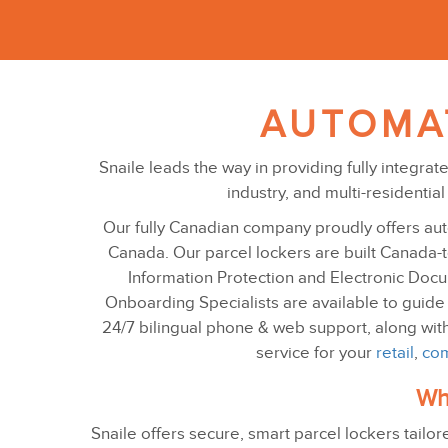
AUTOMA
Snaile leads the way in providing fully integra
industry, and multi-residenti
Our fully Canadian company proudly offers aut
Canada. Our parcel lockers are built Canada-to
Information Protection and Electronic Docume
Onboarding Specialists are available to guide
24/7 bilingual phone & web support, along wit
service for your
retail
,
com
Wha
Snaile offers secure, smart parcel lockers tailor