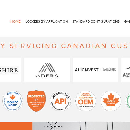
HOME
LOCKERS BY APPLICATION
STANDARD CONFIGURATIONS
GA
Y SERVICING CANADIAN CU