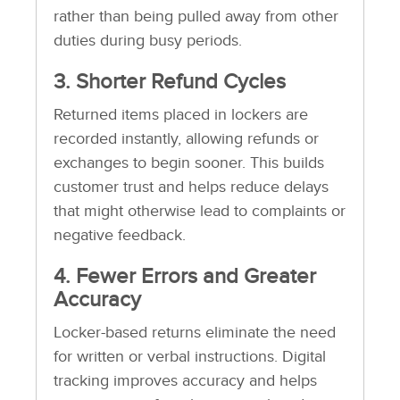
rather than being pulled away from other
duties during busy periods.
3. Shorter Refund Cycles
Returned items placed in lockers are
recorded instantly, allowing refunds or
exchanges to begin sooner. This builds
customer trust and helps reduce delays
that might otherwise lead to complaints or
negative feedback.
4. Fewer Errors and Greater
Accuracy
Locker-based returns eliminate the need
for written or verbal instructions. Digital
tracking improves accuracy and helps