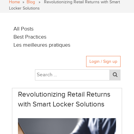
Home
»
Blog
» Revolutionizing Retail Returns with Smart
Locker Solutions
All Posts
Best Practices
Les meilleures pratiques
Login / Sign up
Revolutionizing Retail Returns
with Smart Locker Solutions