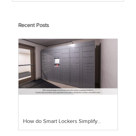
Recent Posts
How do Smart Lockers Simplify…