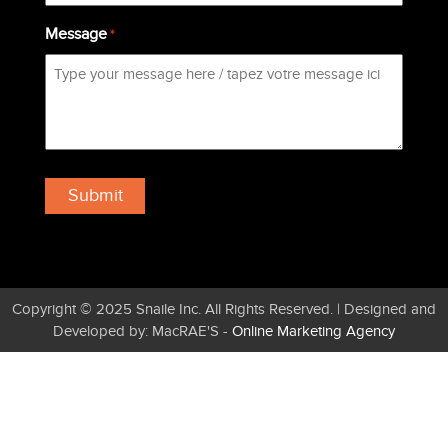
Message
*
Copyright © 2025 Snaile Inc. All Rights Reserved. | Designed and
Developed by: MacRAE'S -
Online Marketing Agency