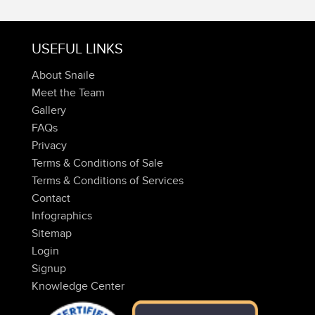
USEFUL LINKS
About Snaile
Meet the Team
Gallery
FAQs
Privacy
Terms & Conditions of Sale
Terms & Conditions of Services
Contact
Infographics
Sitemap
Login
Signup
Knowledge Center