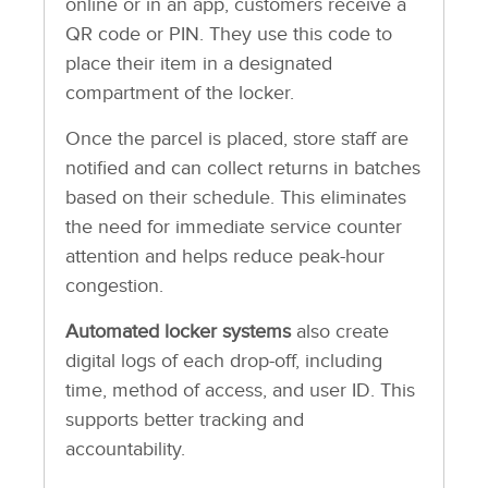
online or in an app, customers receive a
QR code or PIN. They use this code to
place their item in a designated
compartment of the locker.
Once the parcel is placed, store staff are
notified and can collect returns in batches
based on their schedule. This eliminates
the need for immediate service counter
attention and helps reduce peak-hour
congestion.
Automated locker systems
also create
digital logs of each drop-off, including
time, method of access, and user ID. This
supports better tracking and
accountability.