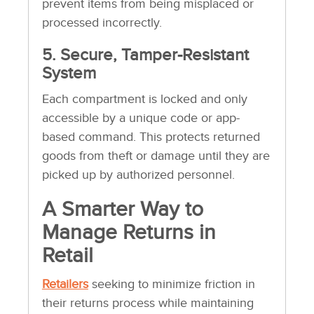
prevent items from being misplaced or
processed incorrectly.
5. Secure, Tamper-Resistant
System
Each compartment is locked and only
accessible by a unique code or app-
based command. This protects returned
goods from theft or damage until they are
picked up by authorized personnel.
A Smarter Way to
Manage Returns in
Retail
Retailers
seeking to minimize friction in
their returns process while maintaining