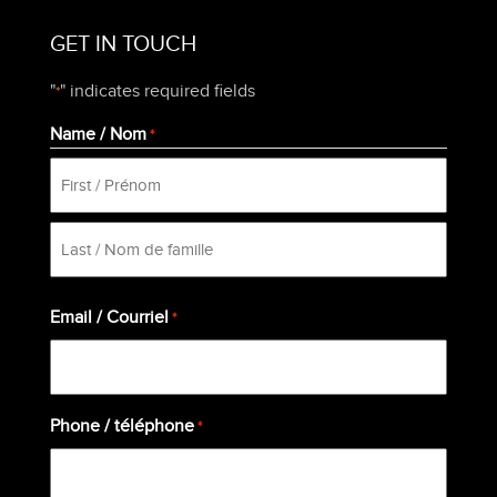
GET IN TOUCH
"
" indicates required fields
*
Name / Nom
*
First
Last
Email / Courriel
*
Phone / téléphone
*