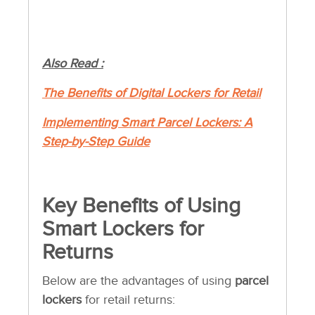
Also Read :
The Benefits of Digital Lockers for Retail
Implementing Smart Parcel Lockers: A
Step-by-Step Guide
Key Benefits of Using
Smart Lockers for
Returns
Below are the advantages of using
parcel
lockers
for retail returns: