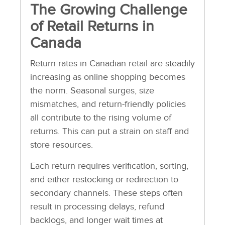
The Growing Challenge
of Retail Returns in
Canada
Return rates in Canadian retail are steadily
increasing as online shopping becomes
the norm. Seasonal surges, size
mismatches, and return-friendly policies
all contribute to the rising volume of
returns. This can put a strain on staff and
store resources.
Each return requires verification, sorting,
and either restocking or redirection to
secondary channels. These steps often
result in processing delays, refund
backlogs, and longer wait times at