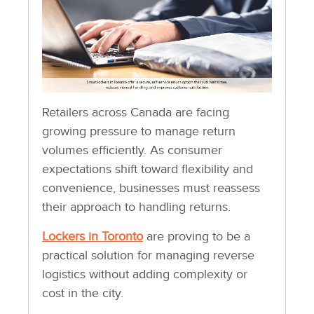
Retailers across Canada are facing
growing pressure to manage return
volumes efficiently. As consumer
expectations shift toward flexibility and
convenience, businesses must reassess
their approach to handling returns.
Lockers in Toronto
are proving to be a
practical solution for managing reverse
logistics without adding complexity or
cost in the city.