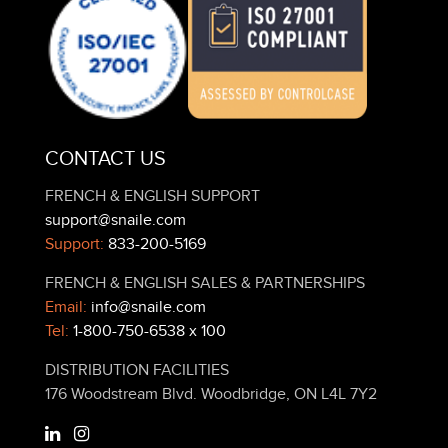
CONTACT US
FRENCH & ENGLISH SUPPORT
support@snaile.com
Support:
833-200-5169
FRENCH & ENGLISH SALES & PARTNERSHIPS
Email:
info@snaile.com
Tel:
1-800-750-6538 x 100
DISTRIBUTION FACILITIES
176 Woodstream Blvd. Woodbridge, ON L4L 7Y2