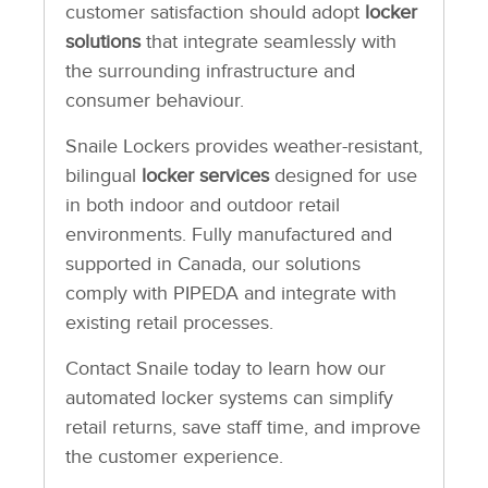
customer satisfaction should adopt
locker
solutions
that integrate seamlessly with
the surrounding infrastructure and
consumer behaviour.
Snaile Lockers provides weather-resistant,
bilingual
locker services
designed for use
in both indoor and outdoor retail
environments. Fully manufactured and
supported in Canada, our solutions
comply with PIPEDA and integrate with
existing retail processes.
Contact Snaile today to learn how our
automated locker systems can simplify
retail returns, save staff time, and improve
the customer experience.