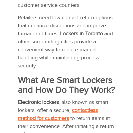
customer service counters.
Retailers need low-contact return options
that minimize disruptions and improve
turnaround times.
Lockers in Toronto
and
other surrounding cities provide a
convenient way to reduce manual
handling while maintaining process
security.
What Are Smart Lockers
and How Do They Work?
Electronic lockers
, also known as smart
lockers, offer a secure,
contactless
method for customers
to return items at
their convenience. After initiating a return