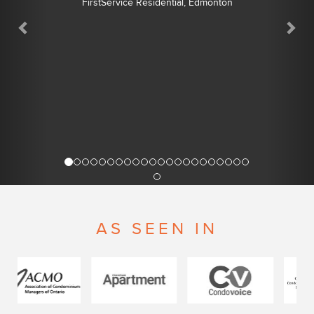
FirstService Residential, Edmonton
AS SEEN IN