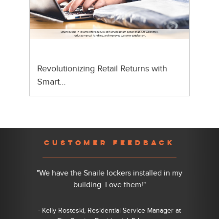
Revolutionizing Retail Returns with
Smart…
Previous
Nex
CUSTOMER FEEDBACK
"We have the Snaile lockers installed in my
building. Love them!"
- Kelly Rosteski, Residential Service Manager at