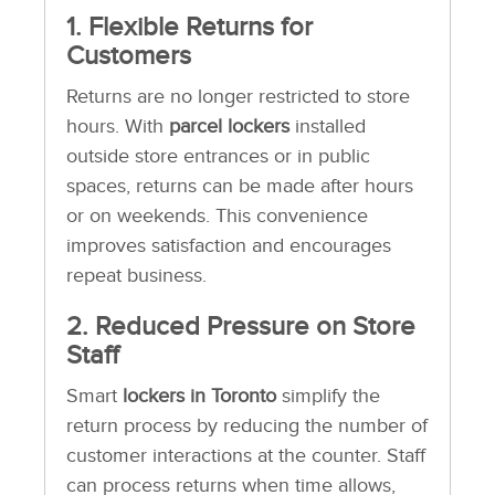
1. Flexible Returns for
Customers
Returns are no longer restricted to store
hours. With
parcel lockers
installed
outside store entrances or in public
spaces, returns can be made after hours
or on weekends. This convenience
improves satisfaction and encourages
repeat business.
2. Reduced Pressure on Store
Staff
Smart
lockers in Toronto
simplify the
return process by reducing the number of
customer interactions at the counter. Staff
can process returns when time allows,