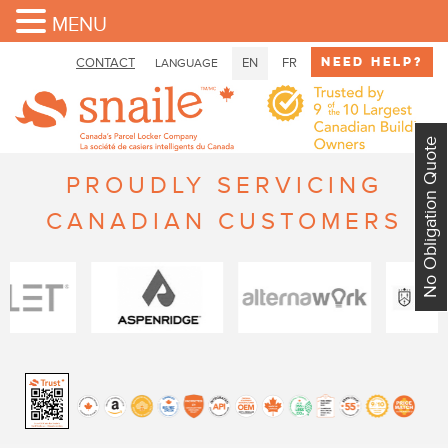
MENU
Need Help?
CONTACT
EN
FR
LANGUAGE
No Obligation Quote
PROUDLY SERVICING
CANADIAN CUSTOMERS