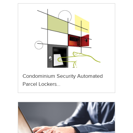
Condominium Security Automated
Parcel Lockers…