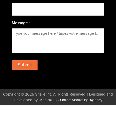
Message
*
Copyright © 2025 Snaile Inc. All Rights Reserved. | Designed and
Developed by: MacRAE'S -
Online Marketing Agency