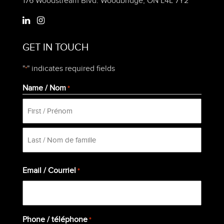
176 Woodstream Blvd. Woodbridge, ON L4L 7Y2
GET IN TOUCH
"
" indicates required fields
*
Name / Nom
*
First
Last
Email / Courriel
*
Phone / téléphone
*