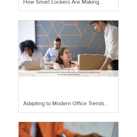
How Smart Lockers Are Making…
Adapting to Modern Office Trends…