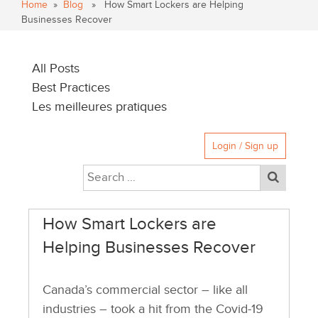
Home
»
Blog
» How Smart Lockers are Helping
Businesses Recover
All Posts
Best Practices
Les meilleures pratiques
Login / Sign up
How Smart Lockers are
Helping Businesses Recover
Canada’s commercial sector – like all
industries – took a hit from the Covid-19