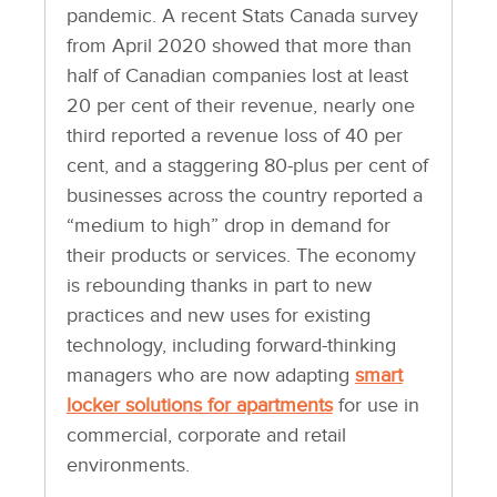
pandemic. A recent Stats Canada survey
from April 2020 showed that more than
half of Canadian companies lost at least
20 per cent of their revenue, nearly one
third reported a revenue loss of 40 per
cent, and a staggering 80-plus per cent of
businesses across the country reported a
“medium to high” drop in demand for
their products or services. The economy
is rebounding thanks in part to new
practices and new uses for existing
technology, including forward-thinking
managers who are now adapting
smart
locker solutions for apartments
for use in
commercial, corporate and retail
environments.