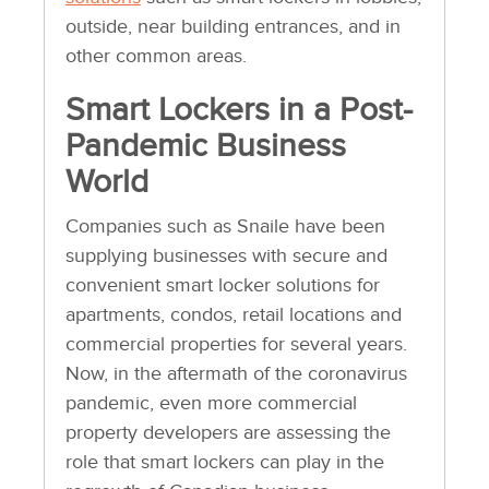
outside, near building entrances, and in
other common areas.
Smart Lockers in a Post-
Pandemic Business
World
Companies such as Snaile have been
supplying businesses with secure and
convenient smart locker solutions for
apartments, condos, retail locations and
commercial properties for several years.
Now, in the aftermath of the coronavirus
pandemic, even more commercial
property developers are assessing the
role that smart lockers can play in the