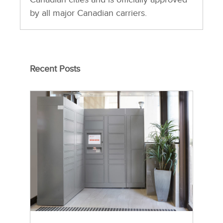
by all major Canadian carriers.
Recent Posts