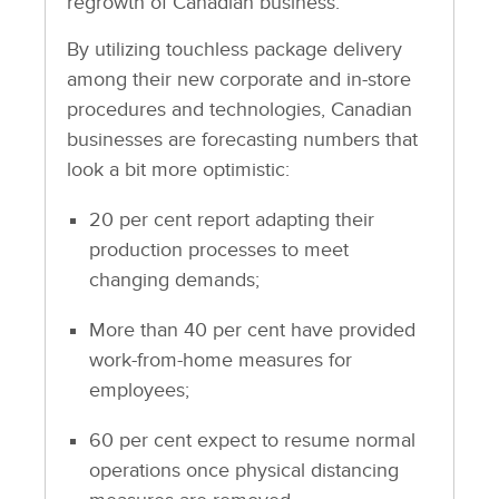
regrowth of Canadian business.
By utilizing touchless package delivery
among their new corporate and in-store
procedures and technologies, Canadian
businesses are forecasting numbers that
look a bit more optimistic:
20 per cent report adapting their
production processes to meet
changing demands;
More than 40 per cent have provided
work-from-home measures for
employees;
60 per cent expect to resume normal
operations once physical distancing