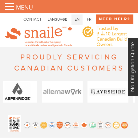
MENU
Need Help?
CONTACT
EN
FR
LANGUAGE
No Obligation Quote
PROUDLY SERVICING
CANADIAN CUSTOMERS