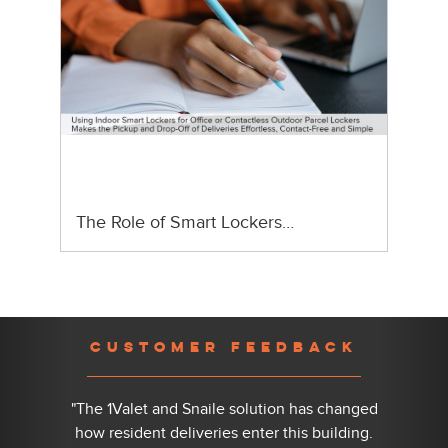
The Role of Smart Lockers…
Previous
Nex
CUSTOMER FEEDBACK
"The 1Valet and Snaile solution has changed
how resident deliveries enter this building.