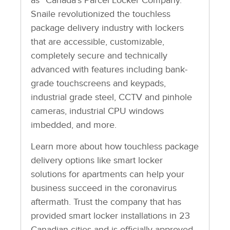
as “Canada’s Parcel Locker Company.”
Snaile revolutionized the touchless
package delivery industry with lockers
that are accessible, customizable,
completely secure and technically
advanced with features including bank-
grade touchscreens and keypads,
industrial grade steel, CCTV and pinhole
cameras, industrial CPU windows
imbedded, and more.
Learn more about how touchless package
delivery options like smart locker
solutions for apartments can help your
business succeed in the coronavirus
aftermath. Trust the company that has
provided smart locker installations in 23
Canadian cities and is officially approved