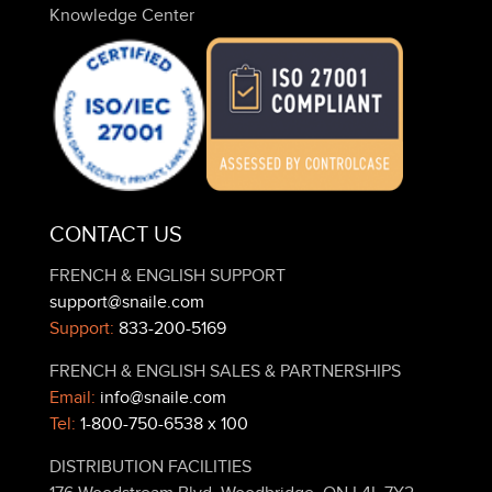
Knowledge Center
CONTACT US
FRENCH & ENGLISH SUPPORT
support@snaile.com
Support:
833-200-5169
FRENCH & ENGLISH SALES & PARTNERSHIPS
Email:
info@snaile.com
Tel:
1-800-750-6538 x 100
DISTRIBUTION FACILITIES