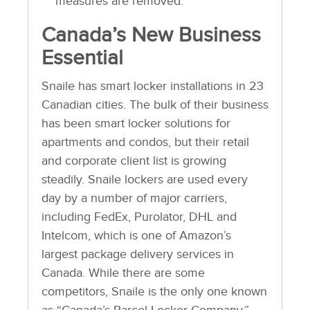
measures are removed.
Canada’s New Business
Essential
Snaile has smart locker installations in 23
Canadian cities. The bulk of their business
has been smart locker solutions for
apartments and condos, but their retail
and corporate client list is growing
steadily. Snaile lockers are used every
day by a number of major carriers,
including FedEx, Purolator, DHL and
Intelcom, which is one of Amazon’s
largest package delivery services in
Canada. While there are some
competitors, Snaile is the only one known