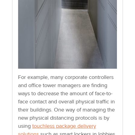
For example, many corporate controllers
and office tower managers are finding
ways to decrease the amount of face-to-
face contact and overall physical traffic in
their buildings. One way of managing the
new physical distancing protocols is by
using
touchless package delivery
solutions
such as smart lockers in lobbies,