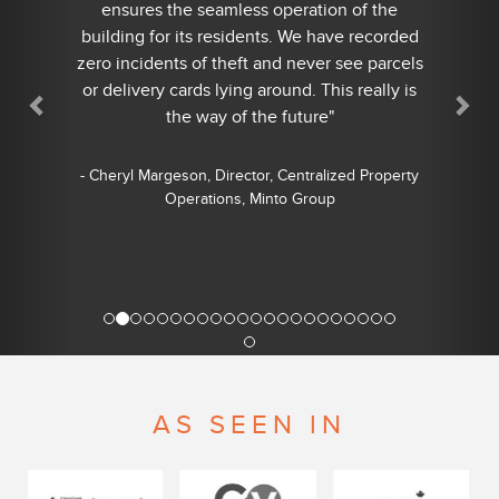
ensures the seamless operation of the
building for its residents. We have recorded
zero incidents of theft and never see parcels
or delivery cards lying around. This really is
the way of the future"
- Cheryl Margeson, Director, Centralized Property
Operations, Minto Group
AS SEEN IN