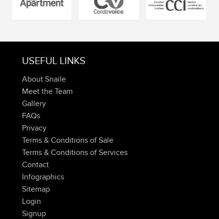
USEFUL LINKS
About Snaile
Meet the Team
Gallery
FAQs
Privacy
Terms & Conditions of Sale
Terms & Conditions of Services
Contact
Infographics
Sitemap
Login
Signup