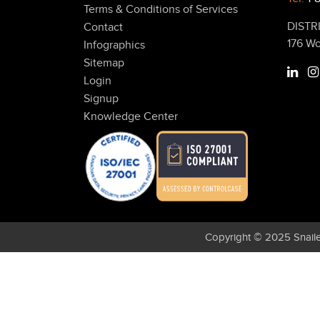
Terms & Conditions of Services
DISTR
Contact
176 W
Infographics
Sitemap
Login
Signup
Knowledge Center
Copyright © 2025 Snaile