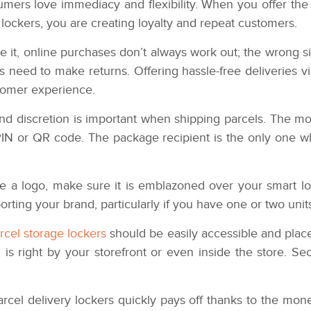
mers love immediacy and flexibility. When you offer the 
 lockers, you are creating loyalty and repeat customers.
ce it, online purchases don’t always work out; the wrong s
need to make returns. Offering hassle-free deliveries vi
tomer experience.
 discretion is important when shipping parcels. The mos
 PIN or QR code. The package recipient is the only one 
e a logo, make sure it is emblazoned over your smart loc
orting your brand, particularly if you have one or two unit
rcel storage lockers
should be easily accessible and placed
 is right by your storefront or even inside the store. Secur
arcel delivery lockers quickly pays off thanks to the mon