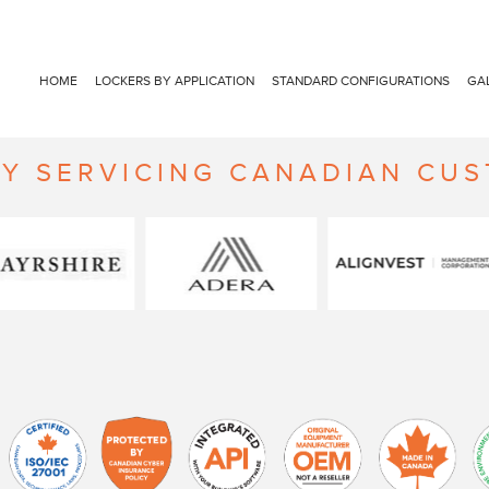
HOME
LOCKERS BY APPLICATION
STANDARD CONFIGURATIONS
GA
Y SERVICING CANADIAN CU