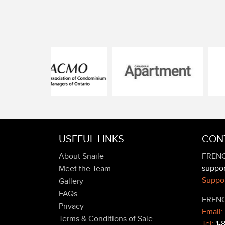
USEFUL LINKS
CON
About Snaile
FRENC
suppo
Meet the Team
Suppor
Gallery
FAQs
FRENC
Privacy
Email:
Terms & Conditions of Sale
Tel:
1-