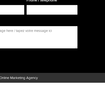
Phone / téléphone
*
*
Online Marketing Agency