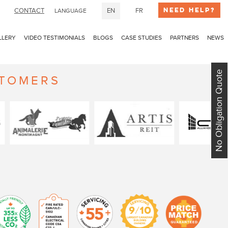
Need Help?
CONTACT
EN
FR
LANGUAGE
LLERY
VIDEO TESTIMONIALS
BLOGS
CASE STUDIES
PARTNERS
NEWS
No Obligation Quote
STOMERS