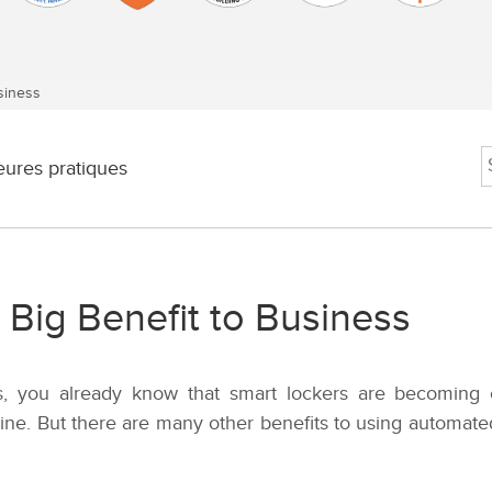
siness
eures pratiques
 Big Benefit to Business
ess, you already know that smart lockers are becoming
line. But there are many other benefits to using automat