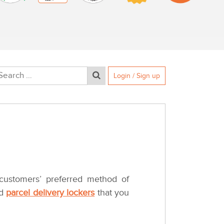
Login / Sign up
 customers’ preferred method of
ed
parcel delivery lockers
that you