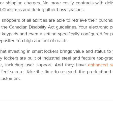
r shipping charges. No more costly contracts with delive
t Christmas and during other busy seasons.
shoppers of all abilities are able to retrieve their purc
 the Canadian Disability Act guidelines. Your electronic 
e keypads and even a setting specifically configured for p
eposited too high and out of reach.
that investing in smart lockers brings value and status t
y lockers are built of industrial steel and feature top-
ce, including user support. And they have
enhanced se
feel secure. Take the time to research the product and 
customers.