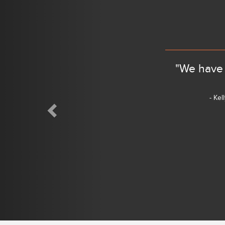
Previous
"We have 
- Kel