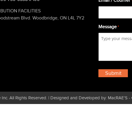
Email / Courriel
IBUTION FACILITIES
oodstream Blvd. Woodbridge, ON L4L 7Y2
Message
*
 Inc. All Rights Reserved. | Designed and Developed by: MacRAE'S -