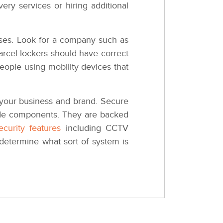
ry services or hiring additional
hases. Look for a company such as
parcel lockers should have correct
eople using mobility devices that
o your business and brand. Secure
grade components. They are backed
curity features
including CCTV
determine what sort of system is