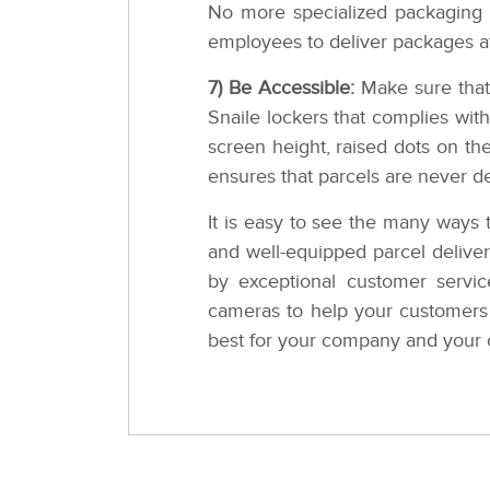
No more specialized packaging o
employees to deliver packages a
7) Be Accessible:
Make sure that 
Snaile lockers that complies with
screen height, raised dots on th
ensures that parcels are never d
It is easy to see the many ways 
and well-equipped parcel deliver
by exceptional customer servi
cameras to help your customers 
best for your company and your 