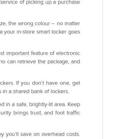
service of picking up a purchase
ize, the wrong colour – no matter
a your in-store smart locker goes
t important feature of electronic
who can retrieve the package, and
kers. If you don’t have one, get
s in a shared bank of lockers.
 in a safe, brightly-lit area. Keep
ity brings trust, and foot traffic
ey you’ll save on overhead costs.