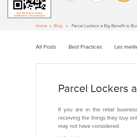
Home
»
Blog
» Parcel Lockers a Big Benefit to Bu
All Posts
Best Practices
Les meill
Parcel Lockers a
If you are in the retail busin
receiving the things they buy on
may not have considered: