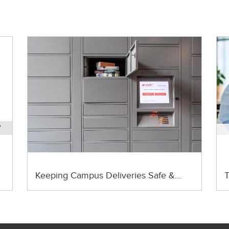
Keeping Campus Deliveries Safe &…
T