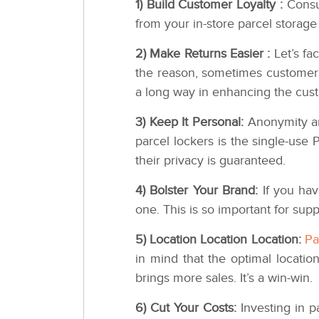
1) Build Customer Loyalty :
Consu
from your in-store parcel storage
2) Make Returns Easier :
Let’s fa
the reason, sometimes customers 
a long way in enhancing the cus
3) Keep It Personal:
Anonymity and
parcel lockers is the single-use
their privacy is guaranteed.
4) Bolster Your Brand:
If you hav
one. This is so important for supp
5) Location Location Location:
Pa
in mind that the optimal location
brings more sales. It’s a win-win.
6) Cut Your Costs:
Investing in p