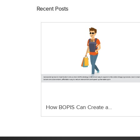
Recent Posts
How BOPIS Can Create a…