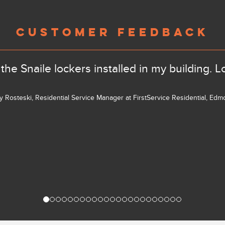
CUSTOMER FEEDBACK
the Snaile lockers installed in my building. L
ly Rosteski, Residential Service Manager at FirstService Residential, Ed