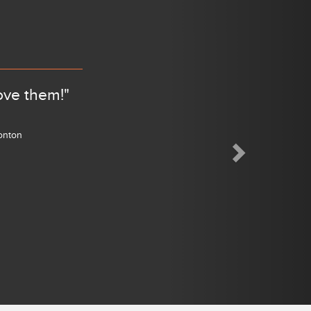
Next
ove them!"
monton