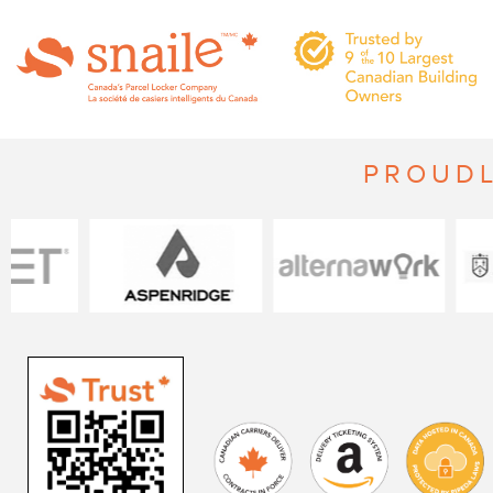
PROUDL