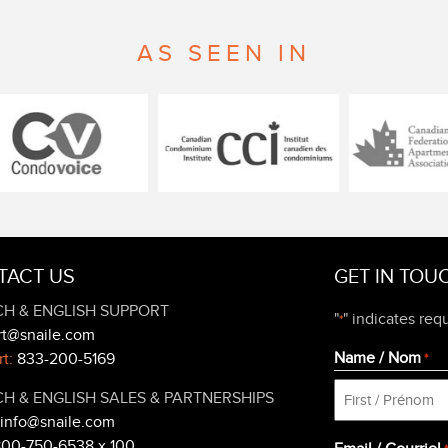
AS SEEN IN
TACT US
GET IN TOU
H & ENGLISH SUPPORT
"
" indicates requ
*
rt@snaile.com
Name / Nom
t:
833-200-5169
*
H & ENGLISH SALES & PARTNERSHIPS
info@snaile.com
First
800-750-6538 x 100