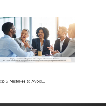
op 5 Mistakes to Avoid…