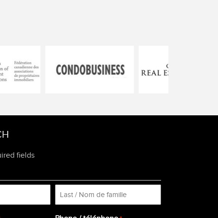
CH
ired fields
Last