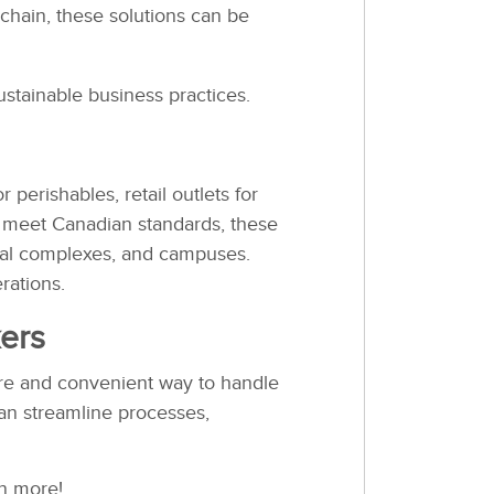
 chain, these solutions can be
tainable business practices.
 perishables, retail outlets for
to meet Canadian standards, these
ntial complexes, and campuses.
rations.
ers
cure and convenient way to handle
an streamline processes,
n more!