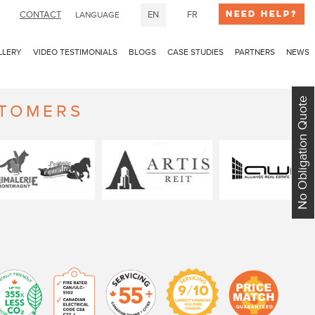
Need Help?
CONTACT
EN
FR
LANGUAGE
LLERY
VIDEO TESTIMONIALS
BLOGS
CASE STUDIES
PARTNERS
NEWS
No Obligation Quote
STOMERS