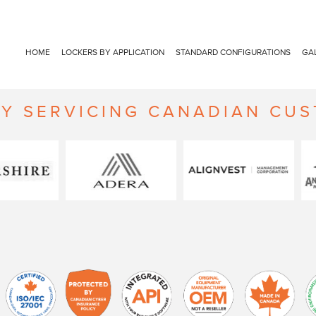
HOME
LOCKERS BY APPLICATION
STANDARD CONFIGURATIONS
GA
Y SERVICING CANADIAN CU