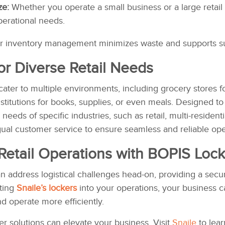
ze:
Whether you operate a small business or a large retail
perational needs.
r inventory management minimizes waste and supports sus
for Diverse Retail Needs
 cater to multiple environments, including grocery stores for
nstitutions for books, supplies, or even meals. Designed 
 needs of specific industries, such as retail, multi-reside
gual customer service to ensure seamless and reliable ope
Retail Operations with
BOPIS Lock
can address logistical challenges head-on, providing a se
ating
Snaile’s lockers
into your operations, your business c
d operate more efficiently.
r solutions can elevate your business. Visit
Snaile
to lear