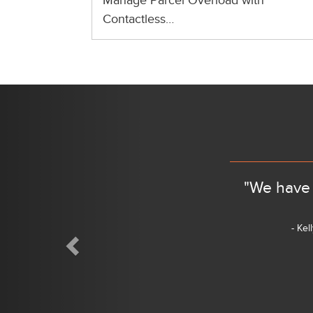
Manage Parcel Overload with
Contactless…
Previous
"We have 
- Kel