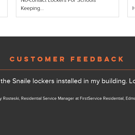
No-contact Lockers For Schools
Keeping…
H
CUSTOMER FEEDBACK
the Snaile lockers installed in my building. L
ly Rosteski, Residential Service Manager at FirstService Residential, Ed