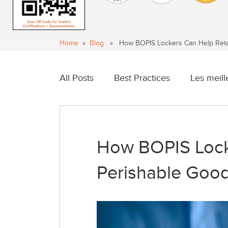
Home
»
Blog
» How BOPIS Lockers Can Help Retai
All Posts
Best Practices
Les meill
How BOPIS Lock
Perishable Goo