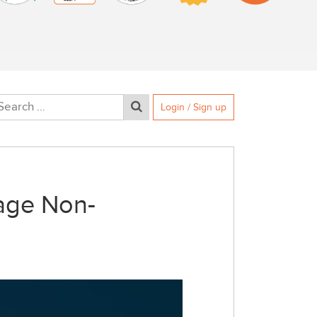
Login / Sign up
age Non-