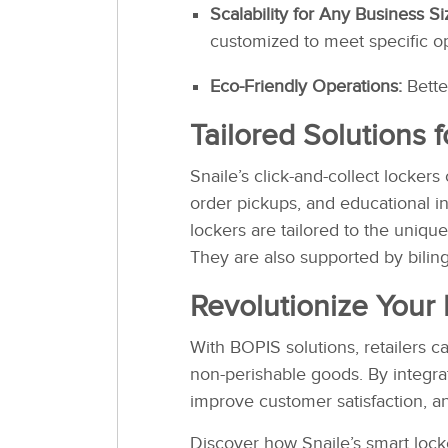
Scalability for Any Business Si
customized to meet specific o
Eco-Friendly Operations:
Bette
Tailored Solutions 
Snaile’s click-and-collect lockers
order pickups, and educational i
lockers are tailored to the unique
They are also supported by bilin
Revolutionize Your 
With BOPIS solutions, retailers 
non-perishable goods. By integr
improve customer satisfaction, an
Discover how Snaile’s smart locke