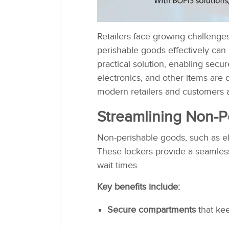
Retailers face growing challenge
perishable goods effectively can 
practical solution, enabling secu
electronics, and other items are 
modern retailers and customers a
Streamlining Non-P
Non-perishable goods, such as ele
These lockers provide a seamles
wait times.
Key benefits include:
Secure compartments
that kee