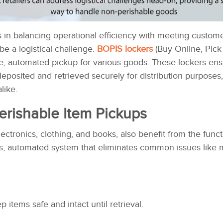
s in balancing operational efficiency with meeting custo
be a logistical challenge.
BOPIS lockers
(Buy Online, Pick 
re, automated pickup for various goods. These lockers ensu
deposited and retrieved securely for distribution purposes
like.
erishable Item Pickups
ctronics, clothing, and books, also benefit from the funct
s, automated system that eliminates common issues like
p items safe and intact until retrieval.