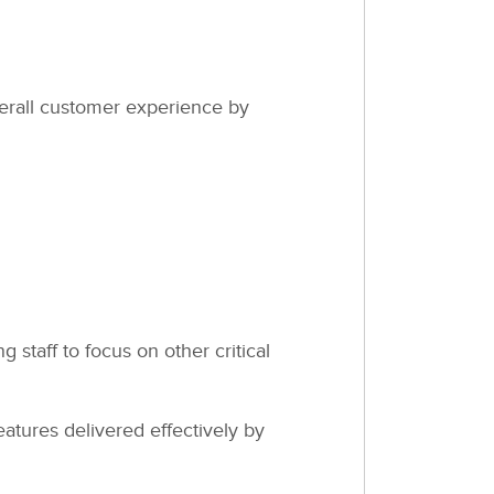
verall customer experience by
staff to focus on other critical
tures delivered effectively by