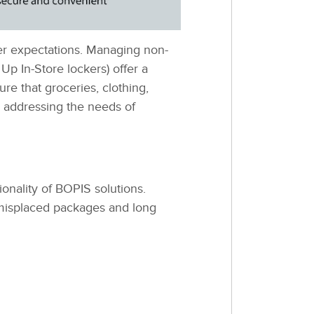
mer expectations. Managing non-
Up In-Store lockers) offer a
re that groceries, clothing,
, addressing the needs of
ionality of BOPIS solutions.
 misplaced packages and long