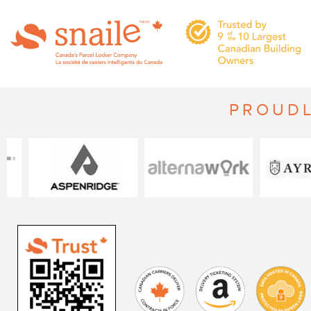
PROUDL