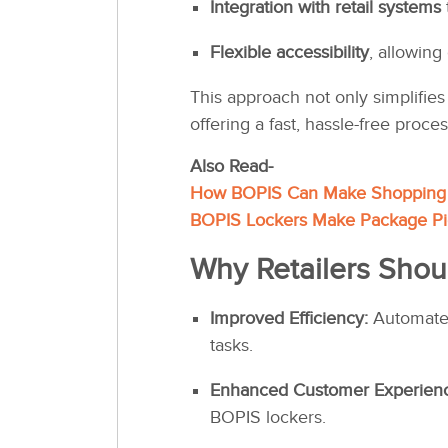
Integration with retail systems
Flexible accessibility
, allowing
This approach not only simplifie
offering a fast, hassle-free proces
Also Read-
How BOPIS Can Make Shopping 
BOPIS Lockers Make Package Pi
Why Retailers Shou
Improved Efficiency:
Automated
tasks.
Enhanced Customer Experien
BOPIS lockers.