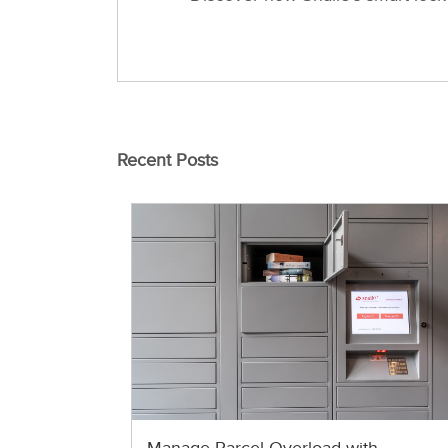
Recent Posts