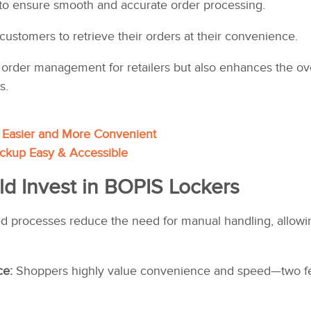
to ensure smooth and accurate order processing.
 customers to retrieve their orders at their convenience.
s order management for retailers but also enhances the o
s.
Easier and More Convenient
ckup Easy & Accessible
ld Invest in BOPIS Lockers
 processes reduce the need for manual handling, allowing 
ce:
Shoppers highly value convenience and speed—two fea