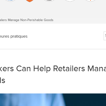
lers Manage Non-Perishable Goods
eures pratiques
ers Can Help Retailers Man
ds