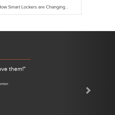
ow Smart Lockers are Changing…
Next
ove them!"
monton