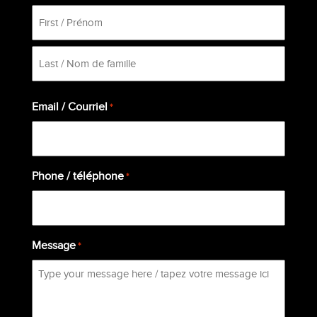
First
Last
Email / Courriel
*
Phone / téléphone
*
Message
*