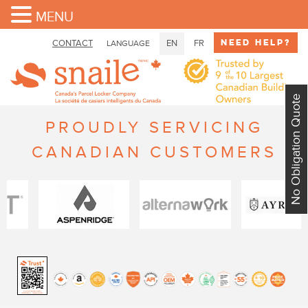
MENU
Need Help?
CONTACT
EN
FR
LANGUAGE
No Obligation Quote
PROUDLY SERVICING
CANADIAN CUSTOMERS