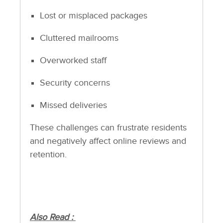
Lost or misplaced packages
Cluttered mailrooms
Overworked staff
Security concerns
Missed deliveries
These challenges can frustrate residents
and negatively affect online reviews and
retention.
Also Read :