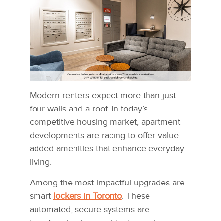
Modern renters expect more than just
four walls and a roof. In today’s
competitive housing market, apartment
developments are racing to offer value-
added amenities that enhance everyday
living.
Among the most impactful upgrades are
smart
lockers in Toronto
. These
automated, secure systems are