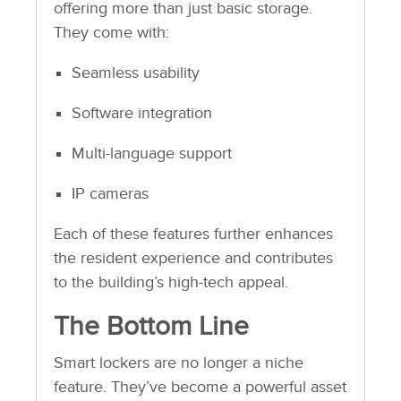
offering more than just basic storage.
They come with:
Seamless usability
Software integration
Multi-language support
IP cameras
Each of these features further enhances
the resident experience and contributes
to the building’s high-tech appeal.
The Bottom Line
Smart lockers are no longer a niche
feature. They’ve become a powerful asset