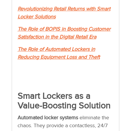
Revolutionizing Retail Returns with Smart
Locker Solutions
The Role of BOPIS in Boosting Customer
Satisfaction in the Digital Retail Era
The Role of Automated Lockers in
Reducing Equipment Loss and Theft
Smart Lockers as a
Value-Boosting Solution
Automated locker systems
eliminate the
chaos. They provide a contactless, 24/7