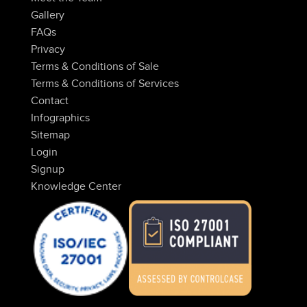
Gallery
FAQs
Privacy
Terms & Conditions of Sale
Terms & Conditions of Services
Contact
Infographics
Sitemap
Login
Signup
Knowledge Center