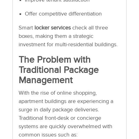
Offer competitive differentiation
Smart
locker services
check all three
boxes, making them a strategic
investment for multi-residential buildings.
The Problem with
Traditional Package
Management
With the rise of online shopping,
apartment buildings are experiencing a
surge in daily package deliveries.
Traditional front-desk or concierge
systems are quickly overwhelmed with
common issues such as: