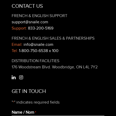
CONTACT US
FRENCH & ENGLISH SUPPORT
support@snaile.com
Support:
833-200-5169
FRENCH & ENGLISH SALES & PARTNERSHIPS
Email:
info@snaile.com
Tel:
1-800-750-6538 x 100
DISTRIBUTION FACILITIES
176 Woodstream Blvd. Woodbridge, ON L4L 7Y2
GET IN TOUCH
"
" indicates required fields
*
Name / Nom
*