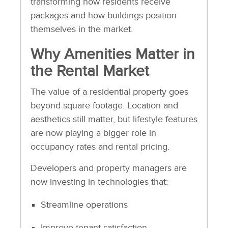
transforming how residents receive
packages and how buildings position
themselves in the market.
Why Amenities Matter in
the Rental Market
The value of a residential property goes
beyond square footage. Location and
aesthetics still matter, but lifestyle features
are now playing a bigger role in
occupancy rates and rental pricing.
Developers and property managers are
now investing in technologies that:
Streamline operations
Improve tenant satisfaction