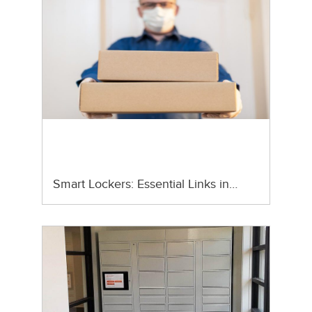
Smart Lockers: Essential Links in…