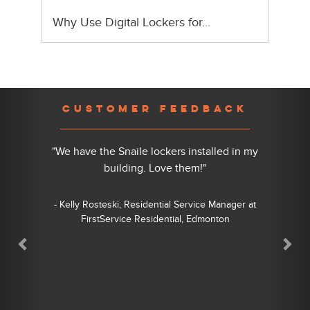
Why Use Digital Lockers for…
Previous
Nex
CUSTOMER FEEDBACK
"We have the Snaile lockers installed in my
building. Love them!"
- Kelly Rosteski, Residential Service Manager at
FirstService Residential, Edmonton