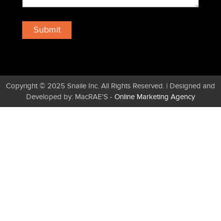
Copyright © 2025 Snaile Inc. All Rights Reserved. | Designed and
Developed by: MacRAE'S -
Online Marketing Agency