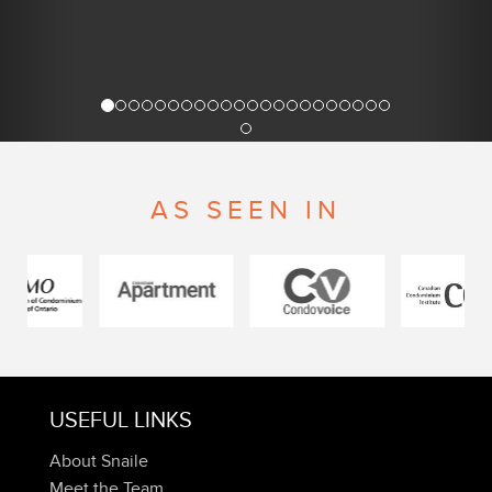
AS SEEN IN
USEFUL LINKS
About Snaile
Meet the Team