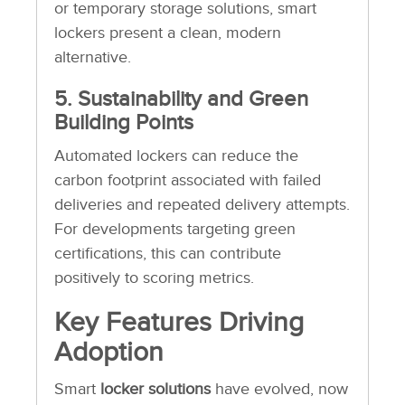
or temporary storage solutions, smart
lockers present a clean, modern
alternative.
5. Sustainability and Green
Building Points
Automated lockers can reduce the
carbon footprint associated with failed
deliveries and repeated delivery attempts.
For developments targeting green
certifications, this can contribute
positively to scoring metrics.
Key Features Driving
Adoption
Smart
locker solutions
have evolved, now