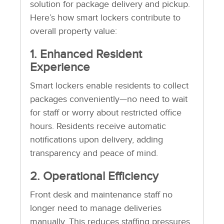
solution for package delivery and pickup.
Here’s how smart lockers contribute to
overall property value:
1. Enhanced Resident
Experience
Smart lockers enable residents to collect
packages conveniently—no need to wait
for staff or worry about restricted office
hours. Residents receive automatic
notifications upon delivery, adding
transparency and peace of mind.
2. Operational Efficiency
Front desk and maintenance staff no
longer need to manage deliveries
manually. This reduces staffing pressures,