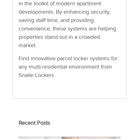
in the toolkit of modern apartment
developments. By enhancing security,
saving staff time, and providing
convenience, these systems are helping
properties stand out in a crowded
market.
Find innovative parcel locker systems for
any multi-residential environment from
Snaile Lockers.
Recent Posts