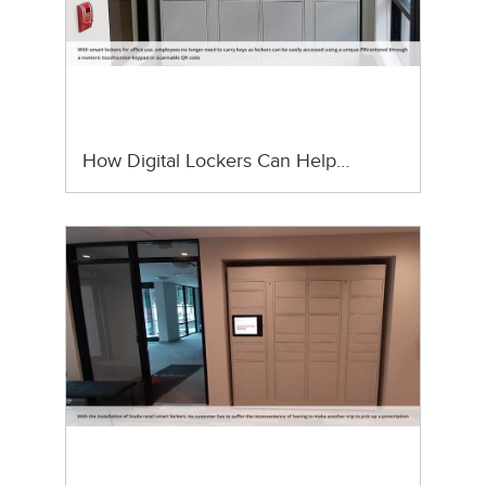
How Digital Lockers Can Help…