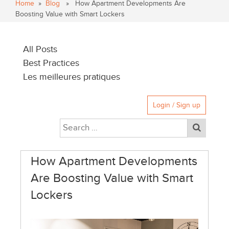
Home
»
Blog
» How Apartment Developments Are
Boosting Value with Smart Lockers
All Posts
Best Practices
Les meilleures pratiques
Login / Sign up
How Apartment Developments
Are Boosting Value with Smart
Lockers