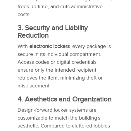
frees up time, and cuts administrative
costs.
3. Security and Liability
Reduction
With
electronic lockers
, every package is
secure in its individual compartment.
Access codes or digital credentials
ensure only the intended recipient
retrieves the item, minimizing theft or
misplacement.
4. Aesthetics and Organization
Design-forward locker systems are
customizable to match the building’s
aesthetic. Compared to cluttered lobbies