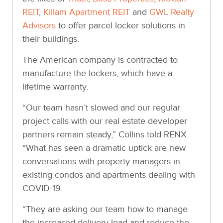
REIT
,
Killam Apartment REIT
and
GWL Realty
Advisors
to offer parcel locker solutions in
their buildings.
The American company is contracted to
manufacture the lockers, which have a
lifetime warranty.
“Our team hasn’t slowed and our regular
project calls with our real estate developer
partners remain steady,” Collins told RENX.
“What has seen a dramatic uptick are new
conversations with property managers in
existing condos and apartments dealing with
COVID-19.
“They are asking our team how to manage
the increased delivery load and reduce the