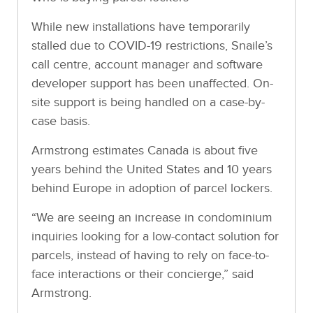
While new installations have temporarily
stalled due to COVID-19 restrictions, Snaile’s
call centre, account manager and software
developer support has been unaffected. On-
site support is being handled on a case-by-
case basis.
Armstrong estimates Canada is about five
years behind the United States and 10 years
behind Europe in adoption of parcel lockers.
“We are seeing an increase in condominium
inquiries looking for a low-contact solution for
parcels, instead of having to rely on face-to-
face interactions or their concierge,” said
Armstrong.