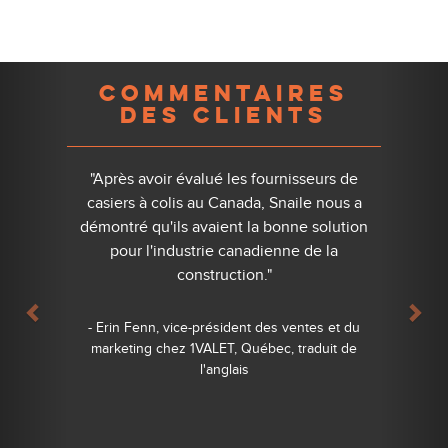
Previous
Nex
COMMENTAIRES
DES CLIENTS
"Après avoir évalué les fournisseurs de
casiers à colis au Canada, Snaile nous a
démontré qu'ils avaient la bonne solution
pour l'industrie canadienne de la
construction."
- Erin Fenn, vice-président des ventes et du
marketing chez 1VALET, Québec, traduit de
l'anglais