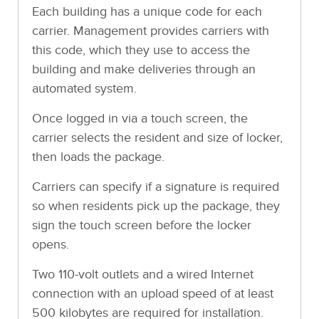
Each building has a unique code for each
carrier. Management provides carriers with
this code, which they use to access the
building and make deliveries through an
automated system.
Once logged in via a touch screen, the
carrier selects the resident and size of locker,
then loads the package.
Carriers can specify if a signature is required
so when residents pick up the package, they
sign the touch screen before the locker
opens.
Two 110-volt outlets and a wired Internet
connection with an upload speed of at least
500 kilobytes are required for installation.