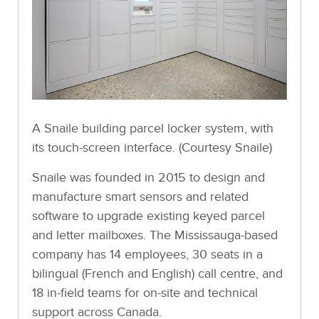
A Snaile building parcel locker system, with
its touch-screen interface. (Courtesy Snaile)
Snaile was founded in 2015 to design and
manufacture smart sensors and related
software to upgrade existing keyed parcel
and letter mailboxes. The Mississauga-based
company has 14 employees, 30 seats in a
bilingual (French and English) call centre, and
18 in-field teams for on-site and technical
support across Canada.