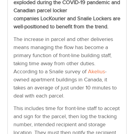
exploded during the COVID-19 pandemic and
Canadian parcel locker
companies LocKourier and Snaile Lockers are
well-positioned to benefit from the trend.
The increase in parcel and other deliveries
means managing the flow has become a
primary function of front-line building staff,
taking time away from other duties.
According to a Snaile survey of
Akelius
-
owned apartment buildings in Canada, it
takes an average of just under 10 minutes to
deal with each parcel.
This includes time for front-line staff to accept
and sign for the parcel, then log the tracking
number, intended recipient and storage
location. They must then notify the recipient