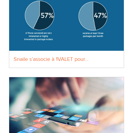
Snaile s’associe à 1VALET pour…