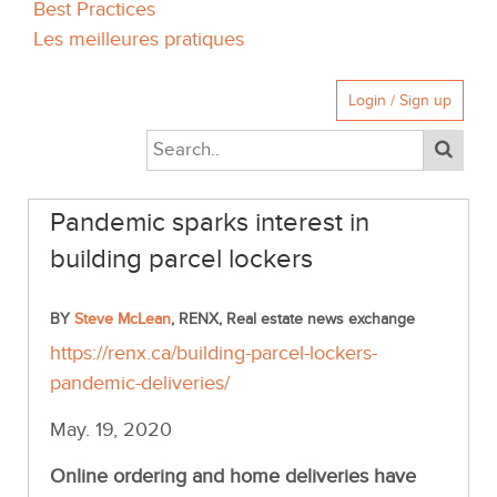
Best Practices
Les meilleures pratiques
Login / Sign up
Pandemic sparks interest in
building parcel lockers
BY
Steve McLean
, RENX, Real estate news exchange
https://renx.ca/building-parcel-lockers-
pandemic-deliveries/
May. 19, 2020
Online ordering and home deliveries have