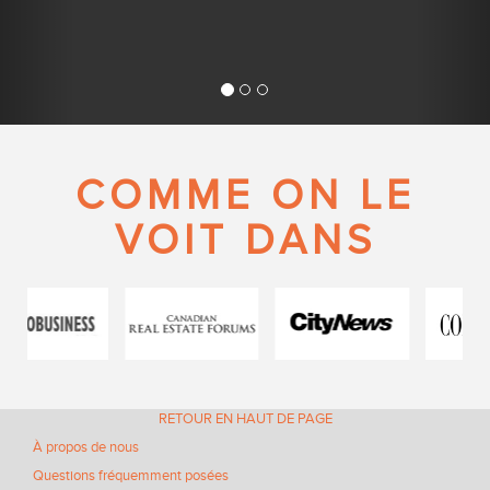
COMME ON LE
VOIT DANS
RETOUR EN HAUT DE PAGE
À propos de nous
Questions fréquemment posées