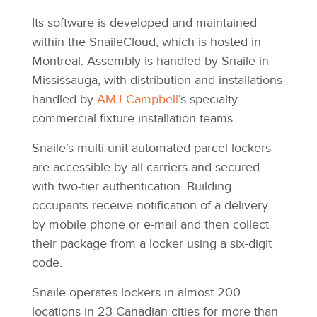
Its software is developed and maintained
within the SnaileCloud, which is hosted in
Montreal. Assembly is handled by Snaile in
Mississauga, with distribution and installations
handled by
AMJ Campbell
’s specialty
commercial fixture installation teams.
Snaile’s multi-unit automated parcel lockers
are accessible by all carriers and secured
with two-tier authentication. Building
occupants receive notification of a delivery
by mobile phone or e-mail and then collect
their package from a locker using a six-digit
code.
Snaile operates lockers in almost 200
locations in 23 Canadian cities for more than