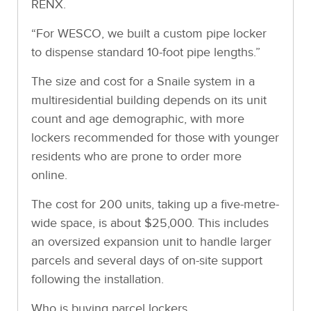
RENX.
“For WESCO, we built a custom pipe locker
to dispense standard 10-foot pipe lengths.”
The size and cost for a Snaile system in a
multiresidential building depends on its unit
count and age demographic, with more
lockers recommended for those with younger
residents who are prone to order more
online.
The cost for 200 units, taking up a five-metre-
wide space, is about $25,000. This includes
an oversized expansion unit to handle larger
parcels and several days of on-site support
following the installation.
Who is buying parcel lockers