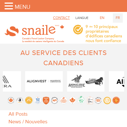
MENU
CONTACT
EN
FR
LANGUE
AU SERVICE DES CLIENTS
CANADIENS
All Posts
News / Nouvelles