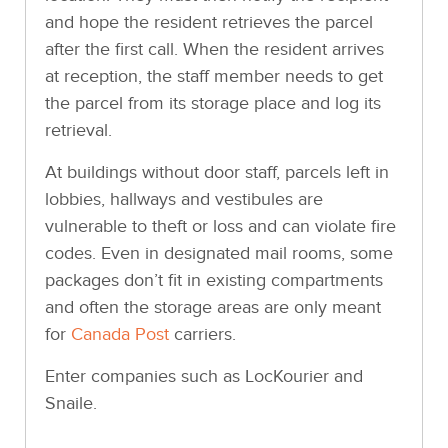
and hope the resident retrieves the parcel
after the first call. When the resident arrives
at reception, the staff member needs to get
the parcel from its storage place and log its
retrieval.
At buildings without door staff, parcels left in
lobbies, hallways and vestibules are
vulnerable to theft or loss and can violate fire
codes. Even in designated mail rooms, some
packages don’t fit in existing compartments
and often the storage areas are only meant
for
Canada Post
carriers.
Enter companies such as LocKourier and
Snaile.