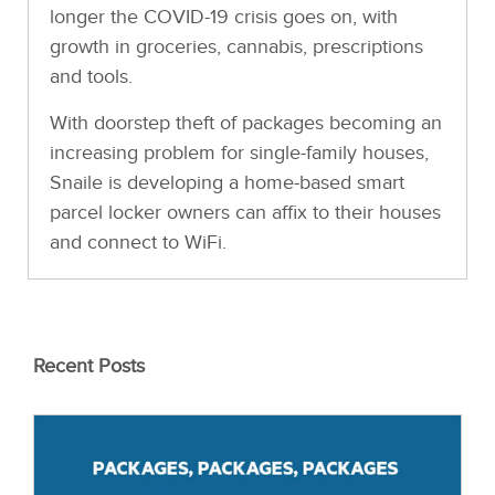
longer the COVID-19 crisis goes on, with
growth in groceries, cannabis, prescriptions
and tools.
With doorstep theft of packages becoming an
increasing problem for single-family houses,
Snaile is developing a home-based smart
parcel locker owners can affix to their houses
and connect to WiFi.
Recent Posts