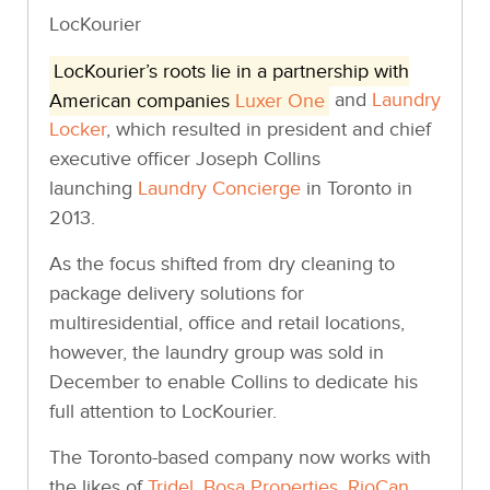
LocKourier
LocKourier’s roots lie in a partnership with
American companies
Luxer One
and
Laundry
Locker
, which resulted in president and chief
executive officer Joseph Collins
launching
Laundry Concierge
in Toronto in
2013.
As the focus shifted from dry cleaning to
package delivery solutions for
multiresidential, office and retail locations,
however, the laundry group was sold in
December to enable Collins to dedicate his
full attention to LocKourier.
The Toronto-based company now works with
the likes of
Tridel
,
Bosa Properties
,
RioCan