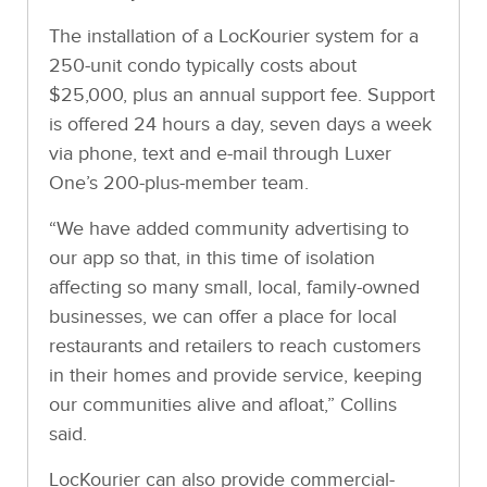
The installation of a LocKourier system for a
250-unit condo typically costs about
$25,000, plus an annual support fee. Support
is offered 24 hours a day, seven days a week
via phone, text and e-mail through Luxer
One’s 200-plus-member team.
“We have added community advertising to
our app so that, in this time of isolation
affecting so many small, local, family-owned
businesses, we can offer a place for local
restaurants and retailers to reach customers
in their homes and provide service, keeping
our communities alive and afloat,” Collins
said.
LocKourier can also provide commercial-