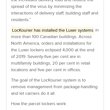
spread of the virus by minimizing the
interactions of delivery staff, building staff and
residents.”
LocKourier has installed the Luxer systems
in
more than 100 Canadian buildings. Across
North America, orders and installations for
the Luxer lockers eclipsed 4,000 at the end
of 2019. Seventy-five per cent are in
multifamily buildings, 20 per cent in retail
locations and five per cent in offices.
The goal of the LocKourier system is to
remove management from package-handling
and let carriers do it all.
How the parcel lockers work