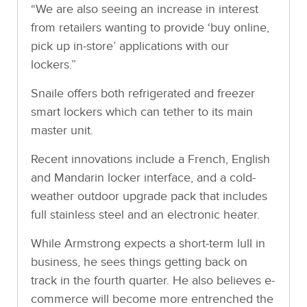
“We are also seeing an increase in interest
from retailers wanting to provide ‘buy online,
pick up in-store’ applications with our
lockers.”
Snaile offers both refrigerated and freezer
smart lockers which can tether to its main
master unit.
Recent innovations include a French, English
and Mandarin locker interface, and a cold-
weather outdoor upgrade pack that includes
full stainless steel and an electronic heater.
While Armstrong expects a short-term lull in
business, he sees things getting back on
track in the fourth quarter. He also believes e-
commerce will become more entrenched the