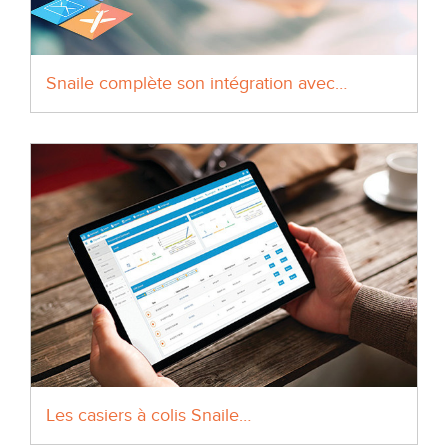
Snaile complète son intégration avec…
Les casiers à colis Snaile…