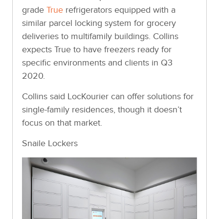
grade
True
refrigerators equipped with a
similar parcel locking system for grocery
deliveries to multifamily buildings. Collins
expects True to have freezers ready for
specific environments and clients in Q3
2020.
Collins said LocKourier can offer solutions for
single-family residences, though it doesn’t
focus on that market.
Snaile Lockers