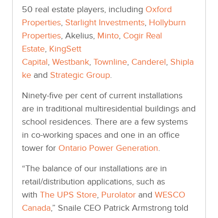
50 real estate players, including
Oxford
Properties
,
Starlight Investments
,
Hollyburn
Properties
, Akelius,
Minto
,
Cogir Real
Estate
,
KingSett
Capital
,
Westbank
,
Townline
,
Canderel
,
Shipla
ke
and
Strategic Group
.
Ninety-five per cent of current installations
are in traditional multiresidential buildings and
school residences. There are a few systems
in co-working spaces and one in an office
tower for
Ontario Power Generation
.
“The balance of our installations are in
retail/distribution applications, such as
with
The UPS Store
,
Purolator
and
WESCO
Canada
,” Snaile CEO Patrick Armstrong told