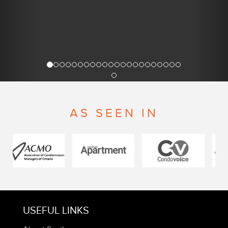
AS SEEN IN
USEFUL LINKS