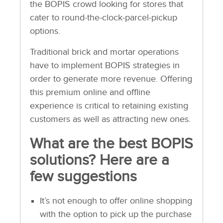
the BOPIS crowd looking for stores that
cater to round-the-clock-parcel-pickup
options.
Traditional brick and mortar operations
have to implement BOPIS strategies in
order to generate more revenue. Offering
this premium online and offline
experience is critical to retaining existing
customers as well as attracting new ones.
What are the best BOPIS
solutions? Here are a
few suggestions
It’s not enough to offer online shopping
with the option to pick up the purchase