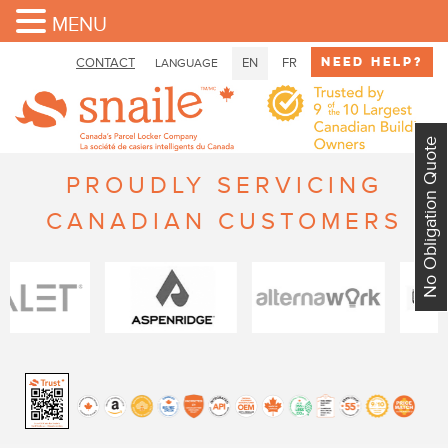
MENU
Need Help?
CONTACT
EN
FR
LANGUAGE
No Obligation Quote
PROUDLY SERVICING
CANADIAN CUSTOMERS