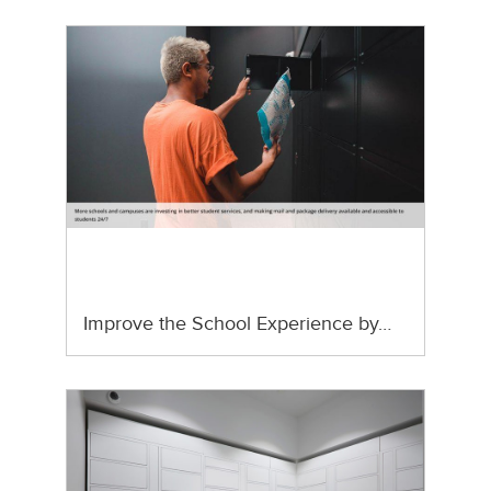
Improve the School Experience by…