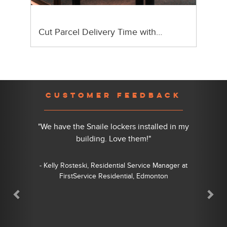
Cut Parcel Delivery Time with…
Previous
Nex
CUSTOMER FEEDBACK
"We have the Snaile lockers installed in my
building. Love them!"
- Kelly Rosteski, Residential Service Manager at
FirstService Residential, Edmonton