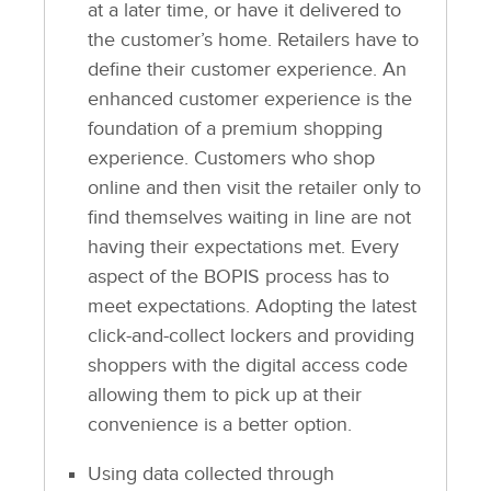
at a later time, or have it delivered to
the customer’s home. Retailers have to
define their customer experience. An
enhanced customer experience is the
foundation of a premium shopping
experience. Customers who shop
online and then visit the retailer only to
find themselves waiting in line are not
having their expectations met. Every
aspect of the BOPIS process has to
meet expectations. Adopting the latest
click-and-collect lockers and providing
shoppers with the digital access code
allowing them to pick up at their
convenience is a better option.
Using data collected through