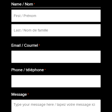
Name / Nom
*
First
Last
Email / Courriel
*
Phone / téléphone
*
Message
*