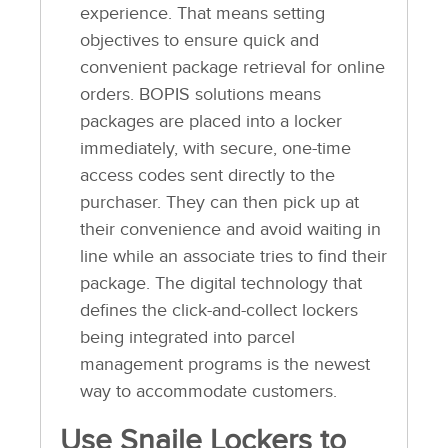
experience. That means setting
objectives to ensure quick and
convenient package retrieval for online
orders. BOPIS solutions means
packages are placed into a locker
immediately, with secure, one-time
access codes sent directly to the
purchaser. They can then pick up at
their convenience and avoid waiting in
line while an associate tries to find their
package. The digital technology that
defines the click-and-collect lockers
being integrated into parcel
management programs is the newest
way to accommodate customers.
Use Snaile Lockers to