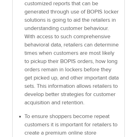
customized reports that can be
generated through use of BOPIS locker
solutions is going to aid the retailers in
understanding customer behaviour.
With access to such comprehensive
behavioral data, retailers can determine
times when customers are most likely
to pickup their BOPIS orders, how long
orders remain in lockers before they
get picked up, and other important data
sets. This information allows retailers to
develop better strategies for customer
acquisition and retention.
To ensure shoppers become repeat
customers it is important for retailers to
create a premium online store