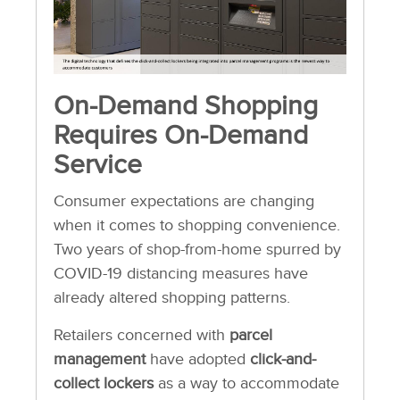
On-Demand Shopping
Requires On-Demand
Service
Consumer expectations are changing
when it comes to shopping convenience.
Two years of shop-from-home spurred by
COVID-19 distancing measures have
already altered shopping patterns.
Retailers concerned with
parcel
management
have adopted
click-and-
collect lockers
as a way to accommodate