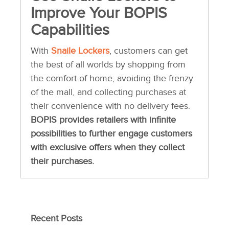
Improve Your BOPIS
Capabilities
With
Snaile Lockers
, customers can get
the best of all worlds by shopping from
the comfort of home, avoiding the frenzy
of the mall, and collecting purchases at
their convenience with no delivery fees.
BOPIS provides retailers with infinite
possibilities to further engage customers
with exclusive offers when they collect
their purchases.
Recent Posts