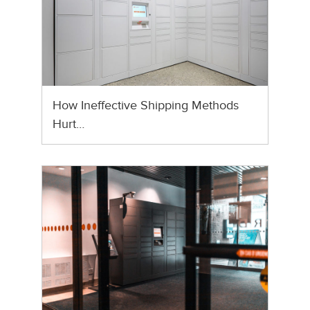
How Ineffective Shipping Methods
Hurt…