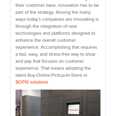
their customer base, innovation has to be
part of the strategy. Among the many
ways today’s companies are innovating is
through the integration of new
technologies and platforms designed to
enhance the overall customer
experience. Accomplishing that requires
a fast, easy, and stress-free way to shop
and pay that focuses on customer
experience. That means adopting the
latest Buy-Online-Pickup-In-Store or
BOPIS solutions
.