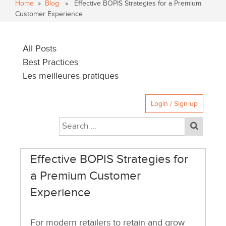
Home
»
Blog
» Effective BOPIS Strategies for a Premium
Customer Experience
All Posts
Best Practices
Les meilleures pratiques
Login / Sign up
Effective BOPIS Strategies for
a Premium Customer
Experience
For modern retailers to retain and grow