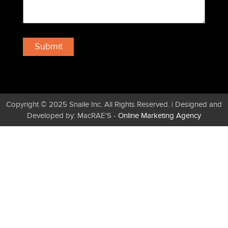
Copyright © 2025 Snaile Inc. All Rights Reserved. | Designed and
Developed by: MacRAE'S -
Online Marketing Agency