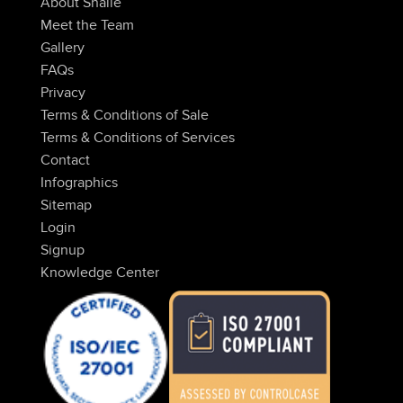
About Snaile
Meet the Team
Gallery
FAQs
Privacy
Terms & Conditions of Sale
Terms & Conditions of Services
Contact
Infographics
Sitemap
Login
Signup
Knowledge Center