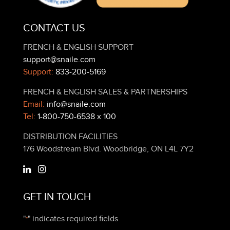
CONTACT US
FRENCH & ENGLISH SUPPORT
support@snaile.com
Support:
833-200-5169
FRENCH & ENGLISH SALES & PARTNERSHIPS
Email:
info@snaile.com
Tel:
1-800-750-6538 x 100
DISTRIBUTION FACILITIES
176 Woodstream Blvd. Woodbridge, ON L4L 7Y2
GET IN TOUCH
"
" indicates required fields
*