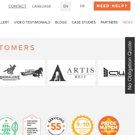
Need Help?
CONTACT
EN
FR
LANGUAGE
LLERY
VIDEO TESTIMONIALS
BLOGS
CASE STUDIES
PARTNERS
NEWS
No Obligation Quote
STOMERS