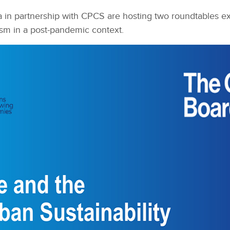
n partnership with CPCS are hosting two roundtables expl
sm in a post-pandemic context.