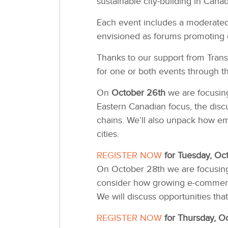
sustainable city-building in Canad
Each event includes a moderated 
envisioned as forums promoting 
Thanks to our support from Trans
for one or both events through th
On
October 26th
we are focusing
Eastern Canadian focus, the discu
chains. We’ll also unpack how eme
cities.
REGISTER NOW
for Tuesday, Oc
On October 28th we are focusing 
consider how growing e-commerce 
We will discuss opportunities tha
REGISTER NOW
for Thursday, O