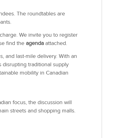
endees. The roundtables are
ants.
charge. We invite you to register
ase find the
agenda
attached.
 and last-mile delivery. With an
disrupting traditional supply
tainable mobility in Canadian
ian focus, the discussion will
ain streets and shopping malls.