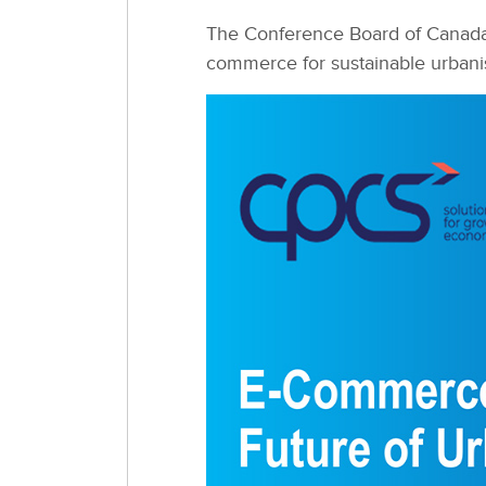
The Conference Board of Canada i
commerce for sustainable urbani