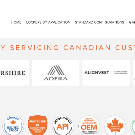
HOME
LOCKERS BY APPLICATION
STANDARD CONFIGURATIONS
GA
Y SERVICING CANADIAN CU