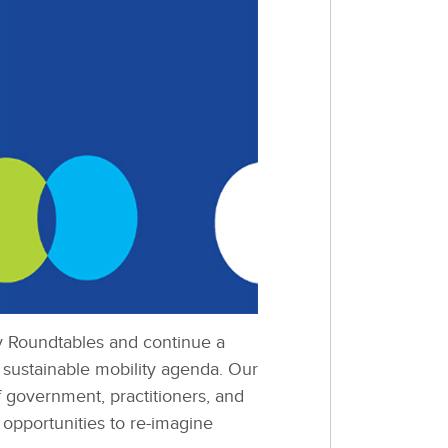
ty Roundtables and continue a
 sustainable mobility agenda. Our
f government, practitioners, and
 opportunities to re-imagine