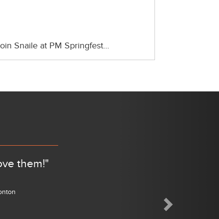
oin Snaile at PM Springfest…
Next
ove them!"
monton