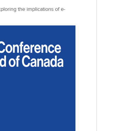
oring the implications of e-