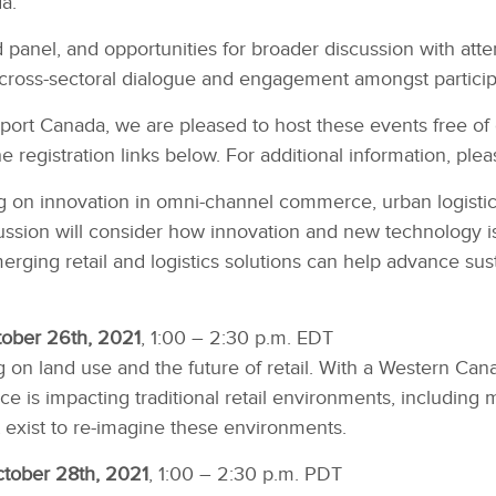
a.
panel, and opportunities for broader discussion with att
cross-sectoral dialogue and engagement amongst particip
port Canada, we are pleased to host these events free of 
e registration links below. For additional information, ple
 on innovation in omni-channel commerce, urban logistics,
ssion will consider how innovation and new technology is 
rging retail and logistics solutions can help advance sus
tober 26th, 2021
, 1:00 – 2:30 p.m. EDT
on land use and the future of retail. With a Western Canad
is impacting traditional retail environments, including m
t exist to re-imagine these environments.
ctober 28th, 2021
, 1:00 – 2:30 p.m. PDT