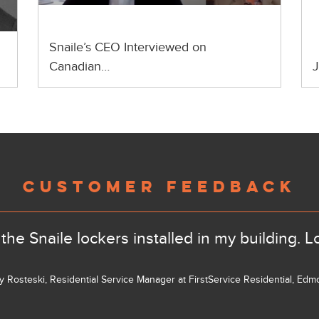
Snaile’s CEO Interviewed on
Canadian…
J
CUSTOMER FEEDBACK
the Snaile lockers installed in my building. L
ly Rosteski, Residential Service Manager at FirstService Residential, Ed