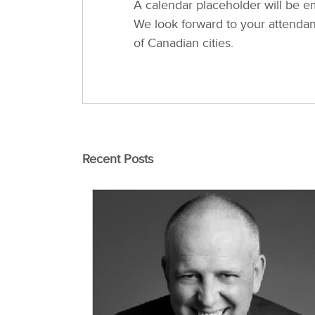
A calendar placeholder will be em
We look forward to your attendanc
of Canadian cities.
Recent Posts