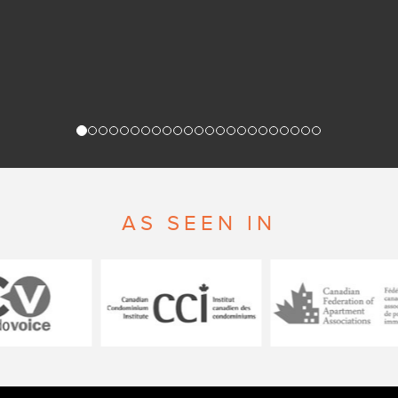
AS SEEN IN