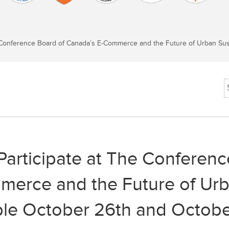
Conference Board of Canada’s E-Commerce and the Future of Urban Susta
Participate at The Conferenc
erce and the Future of Urba
ble October 26th and Octobe