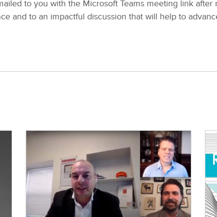
ailed to you with the Microsoft Teams meeting link after r
e and to an impactful discussion that will help to advanc