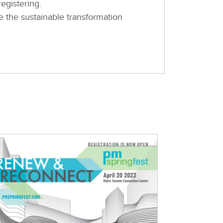
egistering.
e the sustainable transformation