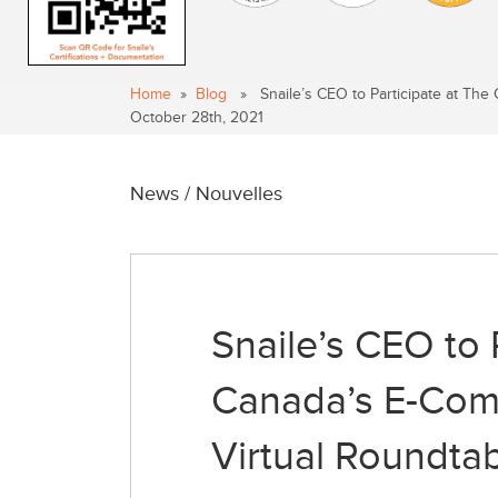
Home
»
Blog
» Snaile’s CEO to Participate at The 
October 28th, 2021
News / Nouvelles
Snaile’s CEO to 
Canada’s E-Comm
Virtual Roundta