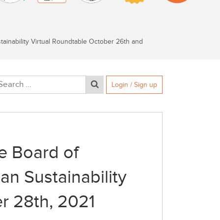
inability Virtual Roundtable October 26th and
Login / Sign up
e Board of
n Sustainability
r 28th, 2021