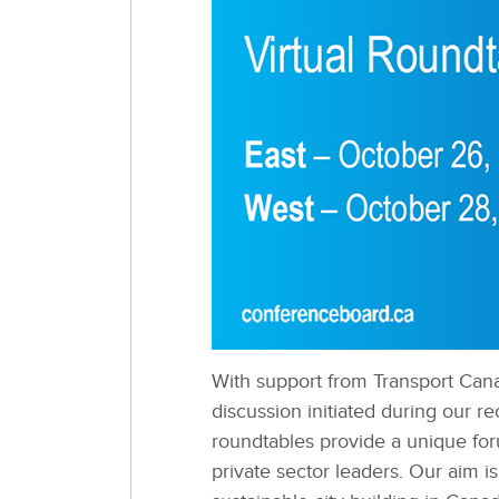
With support from Transport Cana
discussion initiated during our 
roundtables provide a unique for
private sector leaders. Our aim i