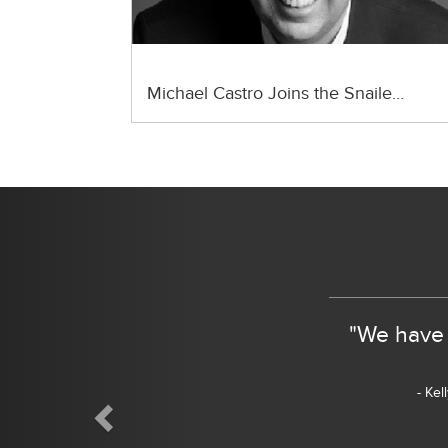
Michael Castro Joins the Snaile…
Previous
"We have 
- Kel