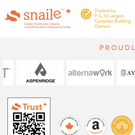
PROUDL