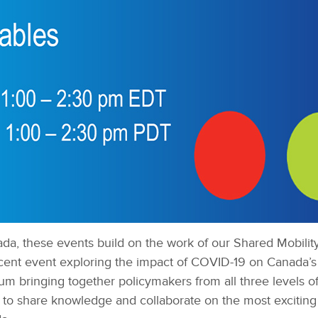
da, these events build on the work of our Shared Mobili
recent event exploring the impact of COVID-19 on Canada’s
um bringing together policymakers from all three levels o
s to share knowledge and collaborate on the most exciting