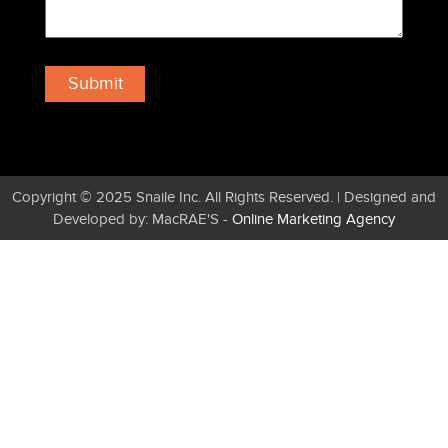
Copyright © 2025 Snaile Inc. All Rights Reserved. | Designed and
Developed by: MacRAE'S -
Online Marketing Agency