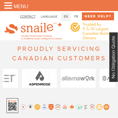
MENU
Need Help?
CONTACT
EN
FR
LANGUAGE
No Obligation Quote
PROUDLY SERVICING
CANADIAN CUSTOMERS