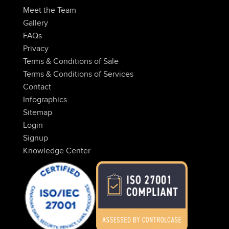
Meet the Team
Gallery
FAQs
Privacy
Terms & Conditions of Sale
Terms & Conditions of Services
Contact
Infographics
Sitemap
Login
Signup
Knowledge Center