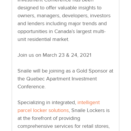
designed to offer valuable insights to
owners, managers, developers, investors
and lenders including major trends and
opportunities in Canada’s largest multi-
unit residential market.
Join us on March 23 & 24, 2021
Snaile will be joining as a Gold Sponsor at
the Quebec Apartment Investment
Conference.
Specializing in integrated,
intelligent
parcel locker solutions
, Snaile Lockers is
at the forefront of providing
comprehensive services for retail stores,