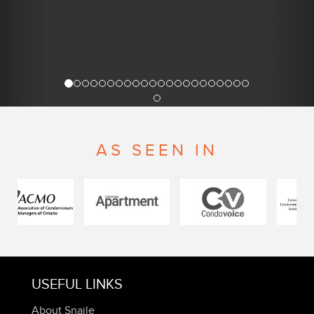
AS SEEN IN
USEFUL LINKS
About Snaile