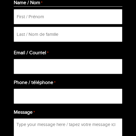
Name / Nom
*
First
Last
Email / Courriel
*
Phone / téléphone
*
Message
*