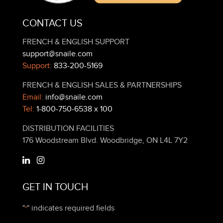
CONTACT US
FRENCH & ENGLISH SUPPORT
support@snaile.com
Support:
833-200-5169
FRENCH & ENGLISH SALES & PARTNERSHIPS
Email:
info@snaile.com
Tel:
1-800-750-6538 x 100
DISTRIBUTION FACILITIES
176 Woodstream Blvd. Woodbridge, ON L4L 7Y2
GET IN TOUCH
"
" indicates required fields
*