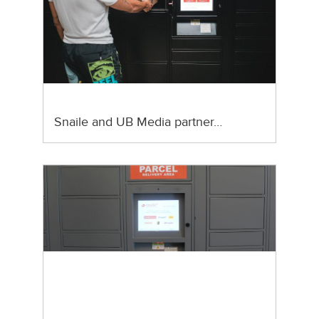
Snaile and UB Media partner…