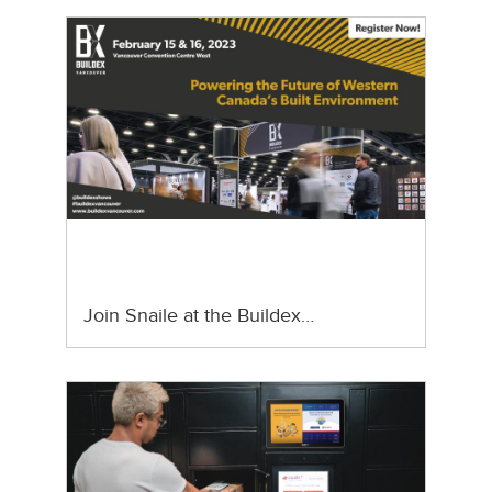
Join Snaile at the Buildex…