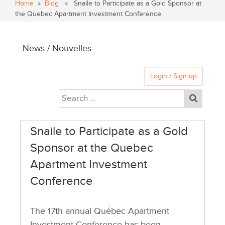
Home
»
Blog
» Snaile to Participate as a Gold Sponsor at
the Quebec Apartment Investment Conference
News / Nouvelles
Login / Sign up
Snaile to Participate as a Gold
Sponsor at the Quebec
Apartment Investment
Conference
The 17th annual Québec Apartment
Investment Conference has been