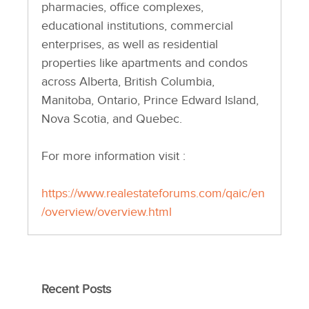
pharmacies, office complexes,
educational institutions, commercial
enterprises, as well as residential
properties like apartments and condos
across Alberta, British Columbia,
Manitoba, Ontario, Prince Edward Island,
Nova Scotia, and Quebec.
For more information visit :
https://www.realestateforums.com/qaic/en
/overview/overview.html
Recent Posts