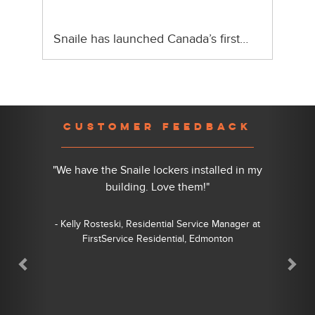
Snaile has launched Canada’s first…
Previous
Nex
CUSTOMER FEEDBACK
"We have the Snaile lockers installed in my
building. Love them!"
- Kelly Rosteski, Residential Service Manager at
FirstService Residential, Edmonton