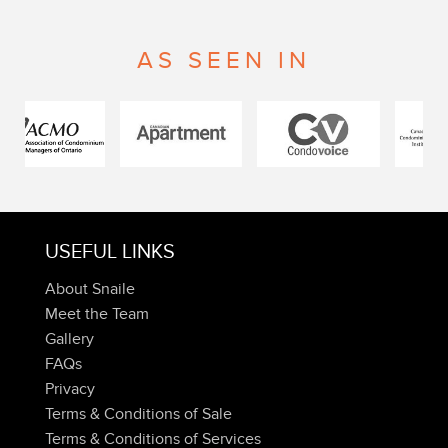
AS SEEN IN
USEFUL LINKS
About Snaile
Meet the Team
Gallery
FAQs
Privacy
Terms & Conditions of Sale
Terms & Conditions of Services