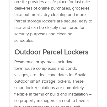
on site provides a safe place for last-mile
deliveries of online purchases, groceries,
take-out meals, dry cleaning and more.
Parcel storage lockers are secure, easy to
use, and can be closely monitored for
security purposes and cleaning
schedules.
Outdoor Parcel Lockers
Residential properties, including
townhouse complexes and condo
villages, are ideal candidates for Snaile
outdoor smart storage lockers. These
smart locker solutions are completely
flexible in terms of build and installation –
so property managers can opt to have a