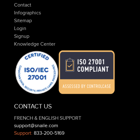
Contact
Infographics
Sitemap
Login
Signup
Knowledge Center
CONTACT US
FRENCH & ENGLISH SUPPORT
support@snaile.com
Support:
833-200-5169