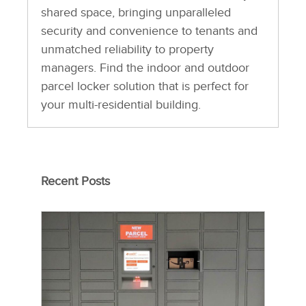
shared space, bringing unparalleled
security and convenience to tenants and
unmatched reliability to property
managers. Find the indoor and outdoor
parcel locker solution that is perfect for
your multi-residential building.
Recent Posts