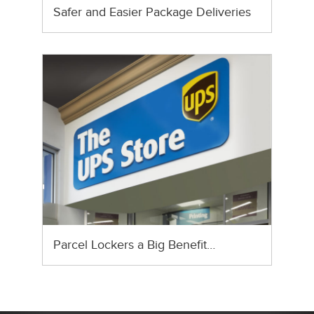
Safer and Easier Package Deliveries
Parcel Lockers a Big Benefit…