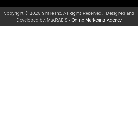
Copyright © 2025 Snaile Inc. All Rights Reserved. | Designed and
Developed by: MacRAE'S -
Online Marketing Agency