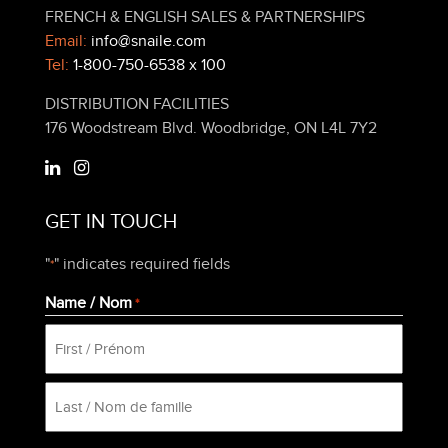
FRENCH & ENGLISH SALES & PARTNERSHIPS
Email:
info@snaile.com
Tel:
1-800-750-6538 x 100
DISTRIBUTION FACILITIES
176 Woodstream Blvd. Woodbridge, ON L4L 7Y2
GET IN TOUCH
"
" indicates required fields
*
Name / Nom
*
First
Last