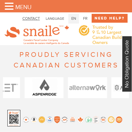
MENU
Need Help?
CONTACT
EN
FR
LANGUAGE
No Obligation Quote
PROUDLY SERVICING
CANADIAN CUSTOMERS