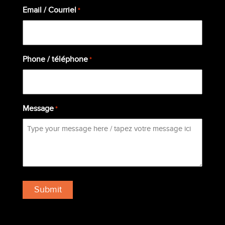
Email / Courriel
*
Phone / téléphone
*
Message
*