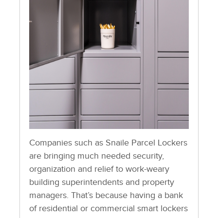
Companies such as Snaile Parcel Lockers
are bringing much needed security,
organization and relief to work-weary
building superintendents and property
managers. That’s because having a bank
of residential or commercial smart lockers