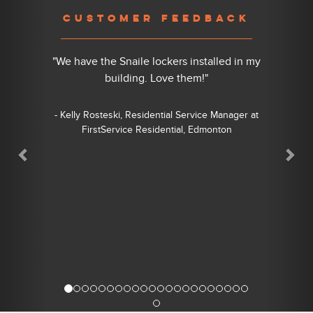
Previous
Nex
CUSTOMER FEEDBACK
"We have the Snaile lockers installed in my
building. Love them!"
- Kelly Rosteski, Residential Service Manager at
FirstService Residential, Edmonton