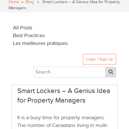
Home
»
Blog
» Smart Lockers – A Genius Idea for Property
Managers
All Posts
Best Practices
Les meilleures pratiques
Login / Sign up
Smart Lockers – A Genius Idea
for Property Managers
It is a busy time for property managers.
The number of Canadians living in multi-