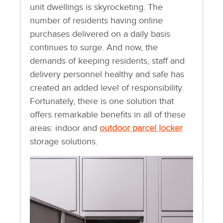
unit dwellings is skyrocketing. The
number of residents having online
purchases delivered on a daily basis
continues to surge. And now, the
demands of keeping residents, staff and
delivery personnel healthy and safe has
created an added level of responsibility.
Fortunately, there is one solution that
offers remarkable benefits in all of these
areas: indoor and
outdoor parcel locker
storage solutions.