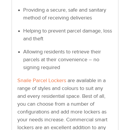
Providing a secure, safe and sanitary
method of receiving deliveries
Helping to prevent parcel damage, loss
and theft
Allowing residents to retrieve their
parcels at their convenience – no
signing required
Snaile Parcel Lockers
are available in a
range of styles and colours to suit any
and every residential space. Best of all,
you can choose from a number of
configurations and add more lockers as
your needs increase. Commercial smart
lockers are an excellent addition to any