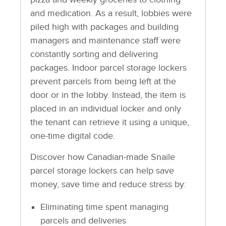
and medication. As a result, lobbies were
piled high with packages and building
managers and maintenance staff were
constantly sorting and delivering
packages. Indoor parcel storage lockers
prevent parcels from being left at the
door or in the lobby. Instead, the item is
placed in an individual locker and only
the tenant can retrieve it using a unique,
one-time digital code.
Discover how Canadian-made Snaile
parcel storage lockers can help save
money, save time and reduce stress by:
Eliminating time spent managing
parcels and deliveries