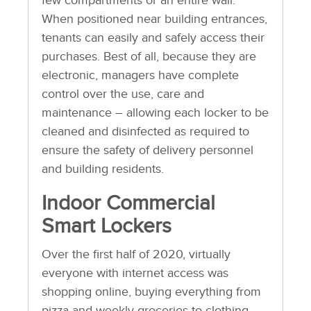
few compartments or an entire wall.
When positioned near building entrances,
tenants can easily and safely access their
purchases. Best of all, because they are
electronic, managers have complete
control over the use, care and
maintenance – allowing each locker to be
cleaned and disinfected as required to
ensure the safety of delivery personnel
and building residents.
Indoor Commercial
Smart Lockers
Over the first half of 2020, virtually
everyone with internet access was
shopping online, buying everything from
pizza and weekly groceries to clothing