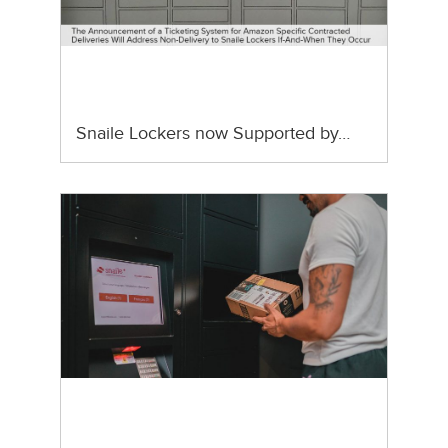
Snaile Lockers now Supported by…