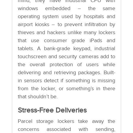
mind, they have industrial CPU with
windows embedded – the same
operating system used by hospitals and
airport kiosks – to prevent infiltration by
thieves and hackers unlike many lockers
that use consumer grade iPads and
tablets. A bank-grade keypad, industrial
touchscreen and security cameras add to
the overall protection of users while
delivering and retrieving packages. Built-
in sensors detect if something is missing
from the locker, or something’s in there
that shouldn’t be.
Stress-Free Deliveries
Parcel storage lockers take away the
concerns associated with sending,