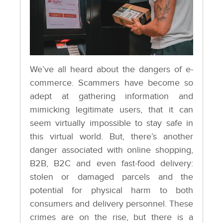
We’ve all heard about the dangers of e-
commerce. Scammers have become so
adept at gathering information and
mimicking legitimate users, that it can
seem virtually impossible to stay safe in
this virtual world. But, there’s another
danger associated with online shopping,
B2B, B2C and even fast-food delivery:
stolen or damaged parcels and the
potential for physical harm to both
consumers and delivery personnel. These
crimes are on the rise, but there is a