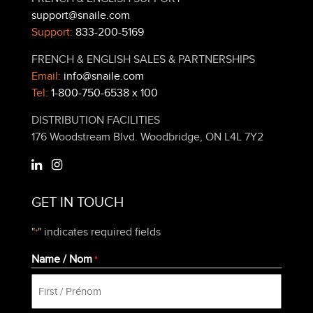
support@snaile.com
Support:
833-200-5169
FRENCH & ENGLISH SALES & PARTNERSHIPS
Email:
info@snaile.com
Tel:
1-800-750-6538 x 100
DISTRIBUTION FACILITIES
176 Woodstream Blvd. Woodbridge, ON L4L 7Y2
GET IN TOUCH
"
" indicates required fields
*
Name / Nom
*