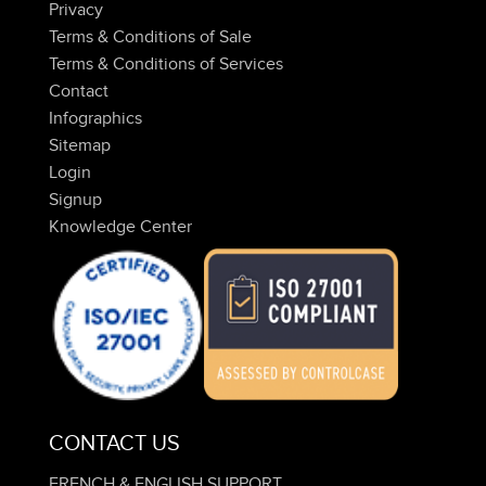
Privacy
Terms & Conditions of Sale
Terms & Conditions of Services
Contact
Infographics
Sitemap
Login
Signup
Knowledge Center
CONTACT US
FRENCH & ENGLISH SUPPORT