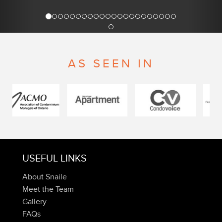
AS SEEN IN
USEFUL LINKS
About Snaile
Meet the Team
Gallery
FAQs