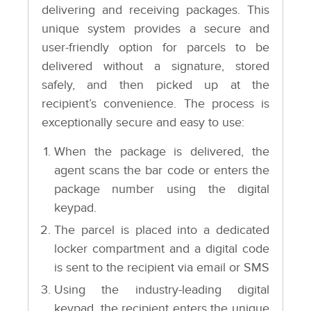
delivering and receiving packages. This
unique system provides a secure and
user-friendly option for parcels to be
delivered without a signature, stored
safely, and then picked up at the
recipient’s convenience. The process is
exceptionally secure and easy to use:
When the package is delivered, the
agent scans the bar code or enters the
package number using the digital
keypad.
The parcel is placed into a dedicated
locker compartment and a digital code
is sent to the recipient via email or SMS
Using the industry-leading digital
keypad, the recipient enters the unique