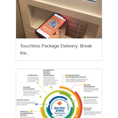
Touchless Package Delivery: Break
the…