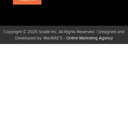
Copyright © 2025 Snaile Inc. All Rights Reserved. | Designed and
Developed by: MacRAE'S -
Online Marketing Agency