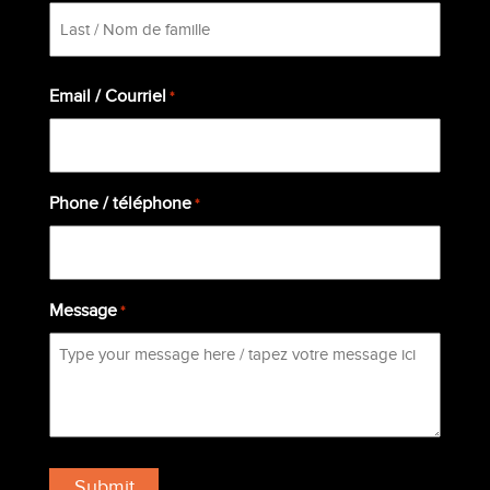
First
Last
Email / Courriel
*
Phone / téléphone
*
Message
*