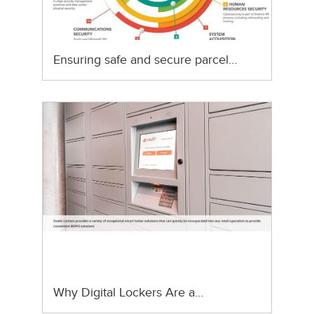
Ensuring safe and secure parcel…
Why Digital Lockers Are a…