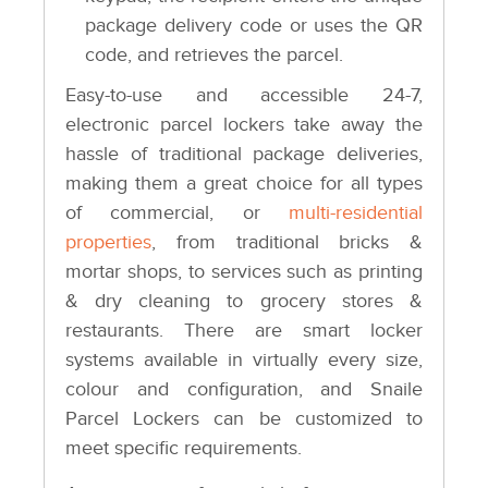
package delivery code or uses the QR
code, and retrieves the parcel.
Easy-to-use and accessible 24-7,
electronic parcel lockers take away the
hassle of traditional package deliveries,
making them a great choice for all types
of commercial, or
multi-residential
properties
, from traditional bricks &
mortar shops, to services such as printing
& dry cleaning to grocery stores &
restaurants. There are smart locker
systems available in virtually every size,
colour and configuration, and Snaile
Parcel Lockers can be customized to
meet specific requirements.