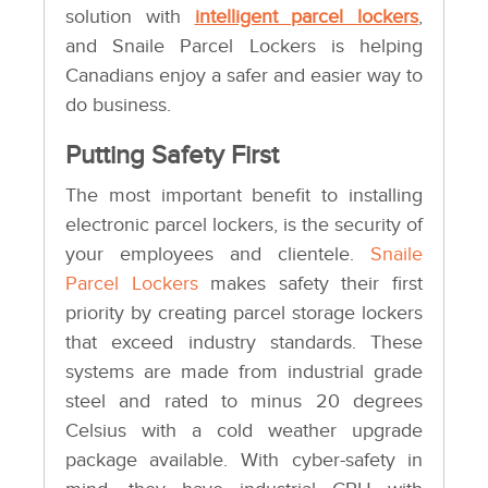
solution with
intelligent parcel lockers
,
and Snaile Parcel Lockers is helping
Canadians enjoy a safer and easier way to
do business.
Putting Safety First
The most important benefit to installing
electronic parcel lockers, is the security of
your employees and clientele.
Snaile
Parcel Lockers
makes safety their first
priority by creating parcel storage lockers
that exceed industry standards. These
systems are made from industrial grade
steel and rated to minus 20 degrees
Celsius with a cold weather upgrade
package available. With cyber-safety in