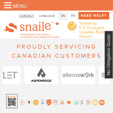
MENU
Need Help?
CONTACT
EN
FR
LANGUAGE
No Obligation Quote
PROUDLY SERVICING
CANADIAN CUSTOMERS