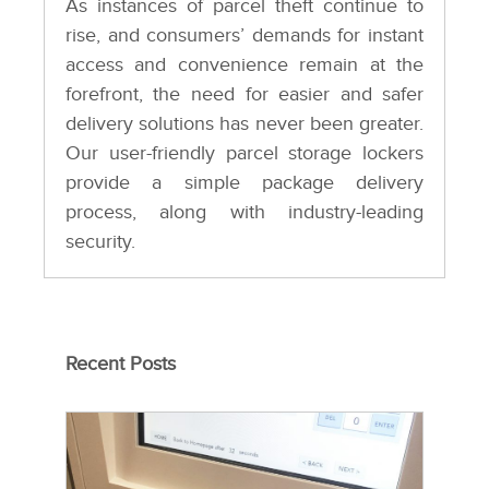
As instances of parcel theft continue to
rise, and consumers’ demands for instant
access and convenience remain at the
forefront, the need for easier and safer
delivery solutions has never been greater.
Our user-friendly parcel storage lockers
provide a simple package delivery
process, along with industry-leading
security.
Recent Posts