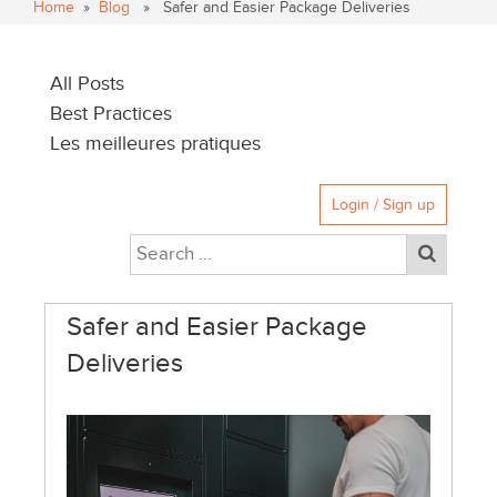
Home
»
Blog
» Safer and Easier Package Deliveries
All Posts
Best Practices
Les meilleures pratiques
Login / Sign up
Safer and Easier Package
Deliveries