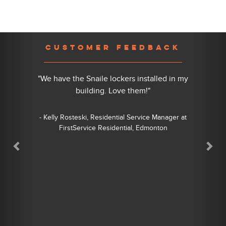
Previous
Nex
CUSTOMER FEEDBACK
"We have the Snaile lockers installed in my
building. Love them!"
- Kelly Rosteski, Residential Service Manager at
FirstService Residential, Edmonton