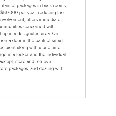
ntain of packages in back rooms,
o $50,000 per year, reducing the
involvement, offers immediate
 communities concerned with
et up in a designated area. On
hen a door in the bank of smart
ecipient along with a one-time
age in a locker and the individual
accept, store and retrieve
tore packages, and dealing with