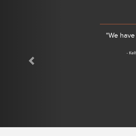
"We have 
- Kel