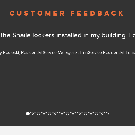
CUSTOMER FEEDBACK
the Snaile lockers installed in my building. L
ly Rosteski, Residential Service Manager at FirstService Residential, Ed