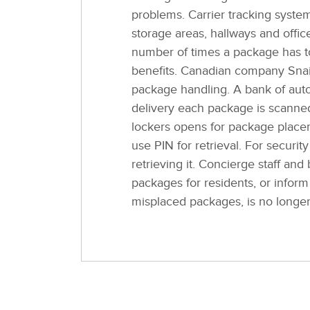
problems. Carrier tracking syst
storage areas, hallways and offic
number of times a package has t
benefits. Canadian company Snail
package handling. A bank of autom
delivery each package is scanned
lockers opens for package placem
use PIN for retrieval. For securit
retrieving it. Concierge staff and
packages for residents, or infor
misplaced packages, is no longe