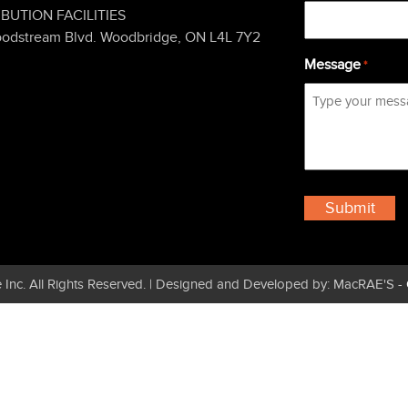
IBUTION FACILITIES
oodstream Blvd. Woodbridge, ON L4L 7Y2
Message
*
 Inc. All Rights Reserved. | Designed and Developed by: MacRAE'S -