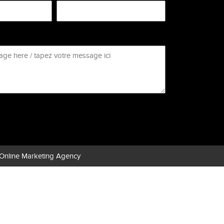
Online Marketing Agency