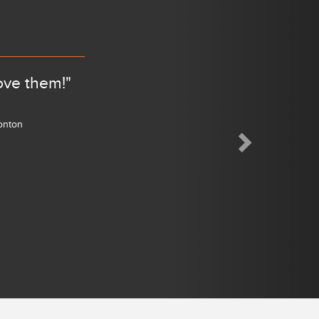
ove them!"
monton