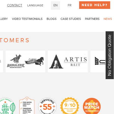
Need Help?
CONTACT
EN
FR
LANGUAGE
LLERY
VIDEO TESTIMONIALS
BLOGS
CASE STUDIES
PARTNERS
NEWS
No Obligation Quote
STOMERS