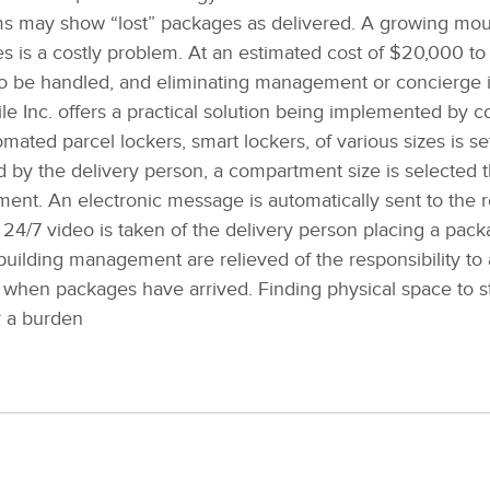
ems may show “lost” packages as delivered. A growing mou
es is a costly problem. At an estimated cost of $20,000 t
o be handled, and eliminating management or concierge 
e Inc. offers a practical solution being implemented by
ated parcel lockers, smart lockers, of various sizes is s
 by the delivery person, a compartment size is selected t
ent. An electronic message is automatically sent to the r
y 24/7 video is taken of the delivery person placing a pack
 building management are relieved of the responsibility to 
m when packages have arrived. Finding physical space to s
r a burden