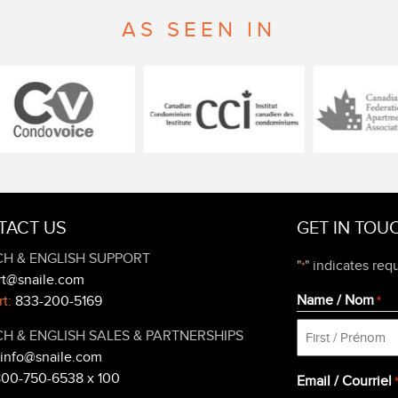
AS SEEN IN
TACT US
GET IN TOU
H & ENGLISH SUPPORT
"
" indicates requ
*
rt@snaile.com
Name / Nom
t:
833-200-5169
*
H & ENGLISH SALES & PARTNERSHIPS
info@snaile.com
First
800-750-6538 x 100
Email / Courriel