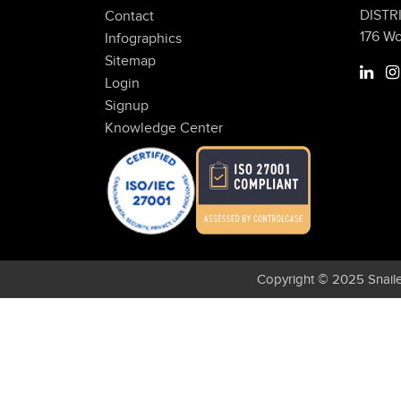
DISTR
Contact
176 W
Infographics
Sitemap
Login
Signup
Knowledge Center
Copyright © 2025 Snaile