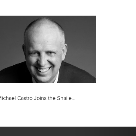
ichael Castro Joins the Snaile…
Next