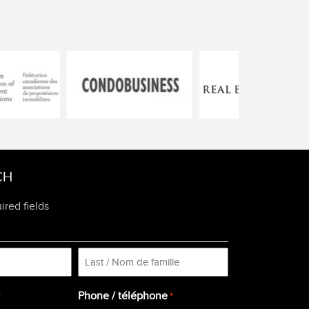
CH
ired fields
Last
Phone / téléphone
*
*