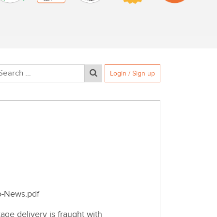
Login / Sign up
o-News.pdf
ge delivery is fraught with