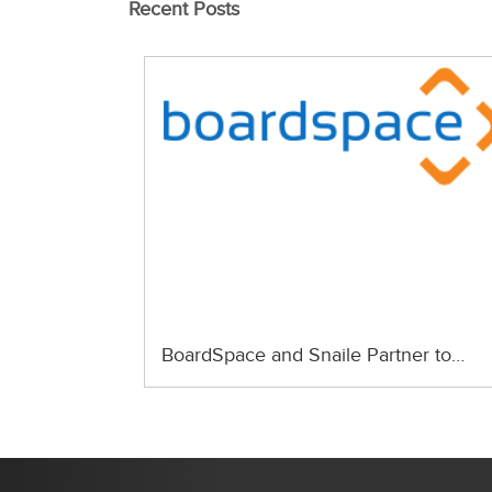
Recent Posts
BoardSpace and Snaile Partner to…
Previous