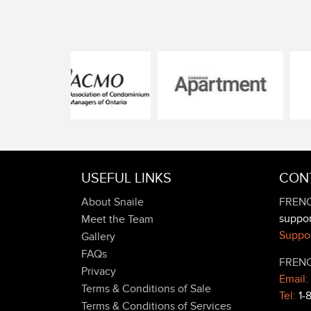
USEFUL LINKS
CON
About Snaile
FRENC
suppo
Meet the Team
Suppor
Gallery
FAQs
FRENC
Privacy
Email:
Terms & Conditions of Sale
Tel:
1-
Terms & Conditions of Services