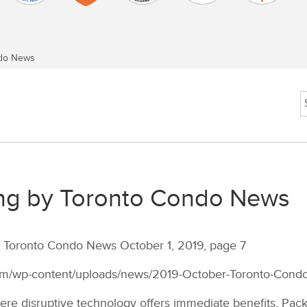
do News
ng by Toronto Condo News
by Toronto Condo News October 1, 2019, page 7
com/wp-content/uploads/news/2019-October-Toronto-Cond
re disruptive technology offers immediate benefits. Packa