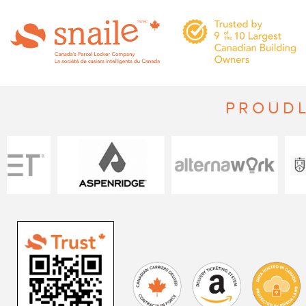
PROUDL