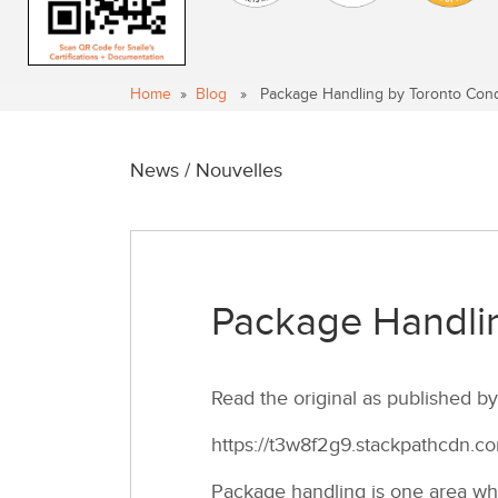
Home
»
Blog
» Package Handling by Toronto Con
News / Nouvelles
Package Handli
Read the original as published 
https://t3w8f2g9.stackpathcdn.
Package handling is one area whe