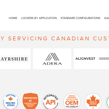
HOME
LOCKERS BY APPLICATION
STANDARD CONFIGURATIONS
GA
Y SERVICING CANADIAN CU