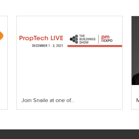
Join Snaile at one of…
M