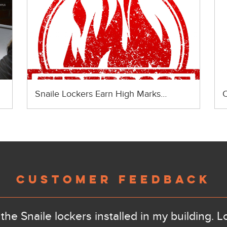
Snaile Lockers Earn High Marks…
C
CUSTOMER FEEDBACK
the Snaile lockers installed in my building. L