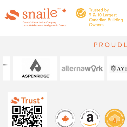
PROUDL