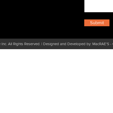
 Inc. All Rights Reserved. | Designed and Developed by: MacRAE'S -