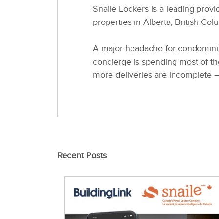
Snaile Lockers is a leading provid
properties in Alberta, British Co
A major headache for condominiu
concierge is spending most of th
more deliveries are incomplete – 
Recent Posts