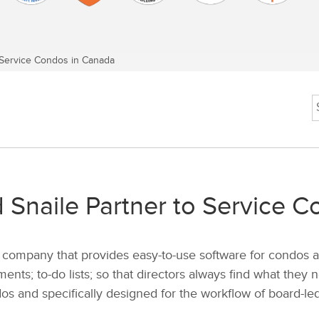
Service Condos in Canada
Snaile Partner to Service 
company that provides easy-to-use software for condos a
ents; to-do lists; so that directors always find what they
dos and specifically designed for the workflow of board-led