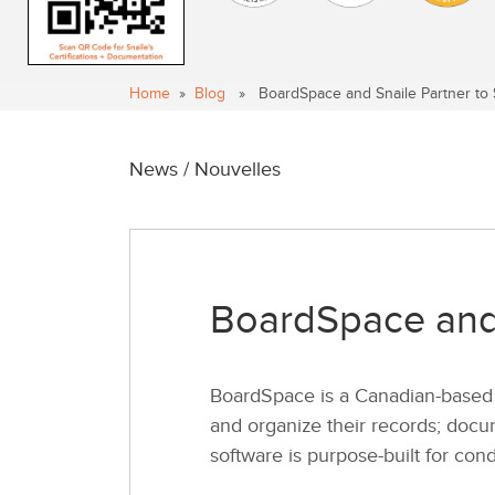
Home
»
Blog
» BoardSpace and Snaile Partner to 
News / Nouvelles
BoardSpace and 
BoardSpace is a Canadian-based 
and organize their records; docum
software is purpose-built for con