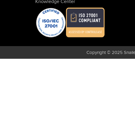
Knowledge Center
Copyright © 2025 Snaile