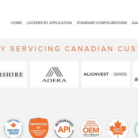
HOME
LOCKERS BY APPLICATION
STANDARD CONFIGURATIONS
GA
Y SERVICING CANADIAN CU