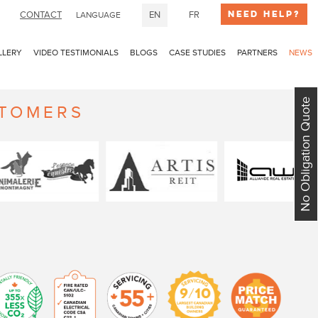
Need Help?
CONTACT
EN
FR
LANGUAGE
LLERY
VIDEO TESTIMONIALS
BLOGS
CASE STUDIES
PARTNERS
NEWS
No Obligation Quote
STOMERS