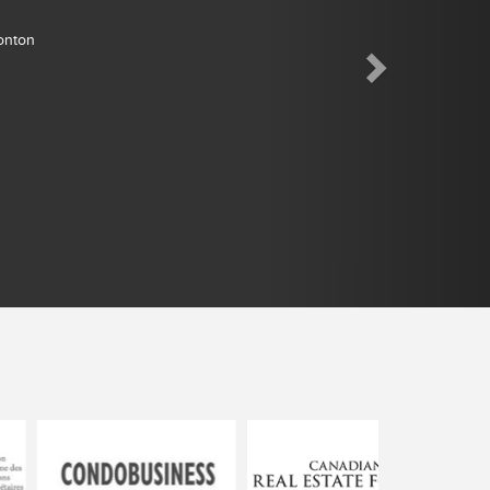
monton