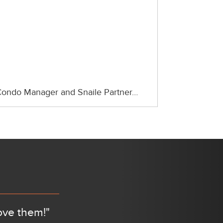
ondo Manager and Snaile Partner…
Next
ove them!"