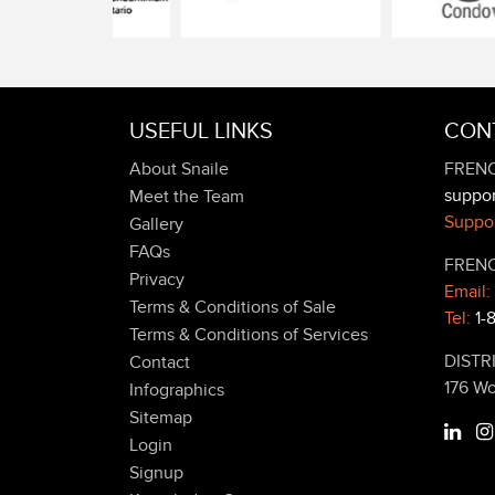
USEFUL LINKS
CON
About Snaile
FRENC
suppo
Meet the Team
Suppor
Gallery
FAQs
FRENC
Privacy
Email:
Terms & Conditions of Sale
Tel:
1-
Terms & Conditions of Services
DISTR
Contact
176 W
Infographics
Sitemap
Login
Signup