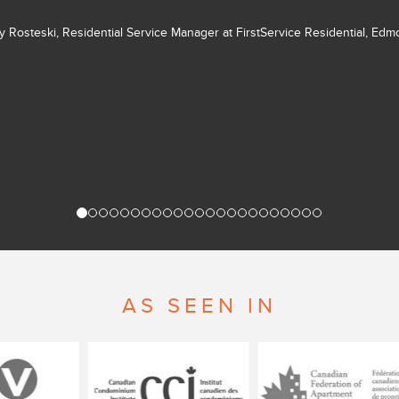
ly Rosteski, Residential Service Manager at FirstService Residential, Ed
AS SEEN IN