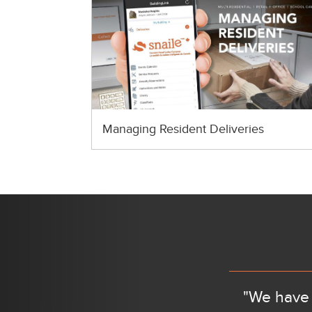
Managing Resident Deliveries
Previous
"We have 