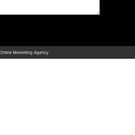
Online Marketing Agency