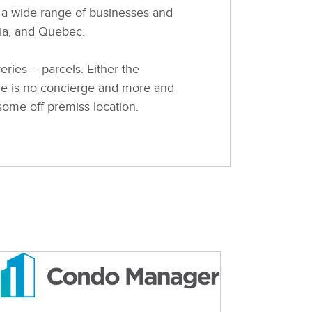
 a wide range of businesses and
tia, and Quebec.
ies – parcels. Either the
ere is no concierge and more and
 some off premiss location.