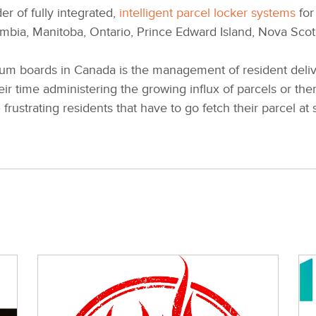
er of fully integrated,
intelligent parcel locker systems
for
lumbia, Manitoba, Ontario, Prince Edward Island, Nova Sco
m boards in Canada is the management of resident deliver
eir time administering the growing influx of parcels or th
frustrating residents that have to go fetch their parcel at