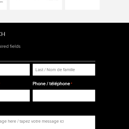
CH
ired fields
Last
Phone / téléphone
*
*