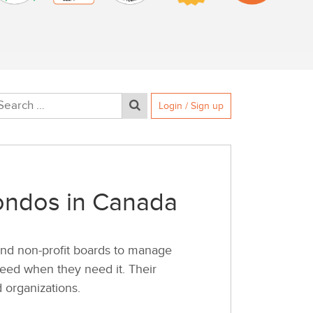
Login / Sign up
Condos in Canada
nd non-profit boards to manage
 need when they need it. Their
 organizations.