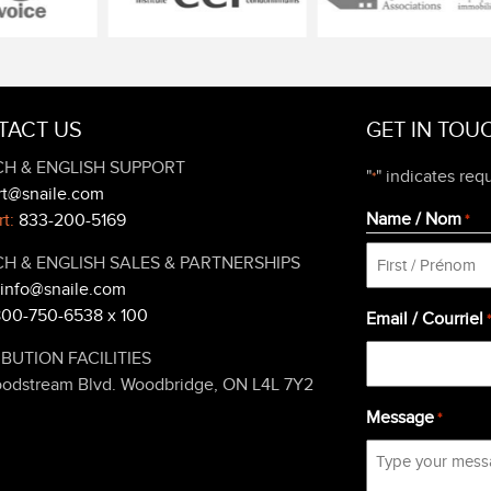
TACT US
GET IN TOU
H & ENGLISH SUPPORT
"
" indicates requ
*
rt@snaile.com
Name / Nom
t:
833-200-5169
*
H & ENGLISH SALES & PARTNERSHIPS
info@snaile.com
First
800-750-6538 x 100
Email / Courriel
IBUTION FACILITIES
oodstream Blvd. Woodbridge, ON L4L 7Y2
Message
*