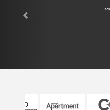
- Kel