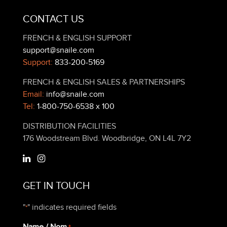
CONTACT US
FRENCH & ENGLISH SUPPORT
support@snaile.com
Support:
833-200-5169
FRENCH & ENGLISH SALES & PARTNERSHIPS
Email:
info@snaile.com
Tel:
1-800-750-6538 x 100
DISTRIBUTION FACILITIES
176 Woodstream Blvd. Woodbridge, ON L4L 7Y2
GET IN TOUCH
"
" indicates required fields
*
Name / Nom