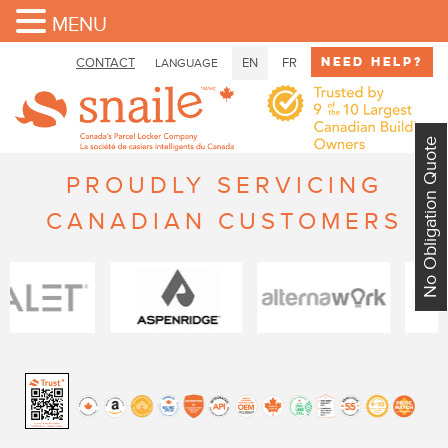
MENU
Need Help?
CONTACT
EN
FR
LANGUAGE
No Obligation Quote
PROUDLY SERVICING
CANADIAN CUSTOMERS