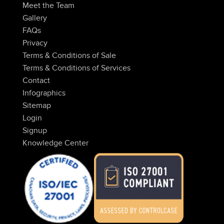
Meet the Team
Gallery
FAQs
Privacy
Terms & Conditions of Sale
Terms & Conditions of Services
Contact
Infographics
Sitemap
Login
Signup
Knowledge Center