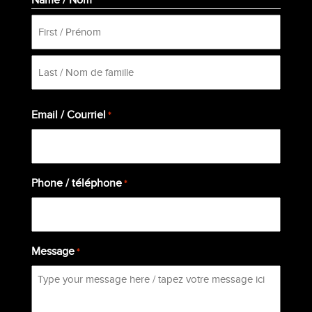
*
First
Last
Email / Courriel
*
Phone / téléphone
*
Message
*