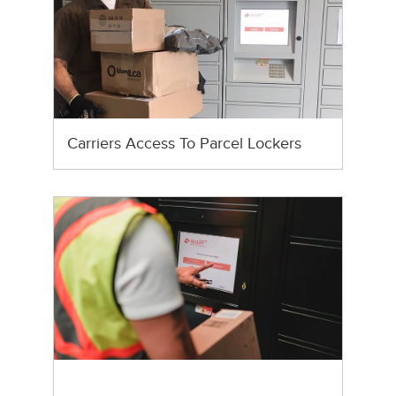
Carriers Access To Parcel Lockers