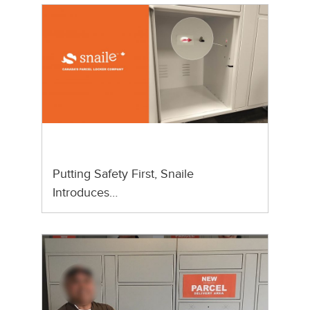
Putting Safety First, Snaile
Introduces…