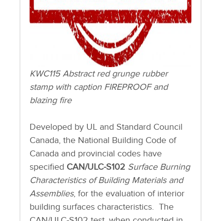
KWC115 Abstract red grunge rubber
stamp with caption FIREPROOF and
blazing fire
Developed by UL and Standard Council
Canada, the National Building Code of
Canada and provincial codes have
specified
CAN/ULC-S102
Surface Burning
Characteristics of Building Materials and
Assemblies
, for the evaluation of interior
building surfaces characteristics. The
CAN/ULC-S102 test, when conducted in