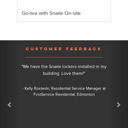
Go-live with Snaile On-site
Previous
Nex
CUSTOMER FEEDBACK
"We have the Snaile lockers installed in my
building. Love them!"
- Kelly Rosteski, Residential Service Manager at
FirstService Residential, Edmonton