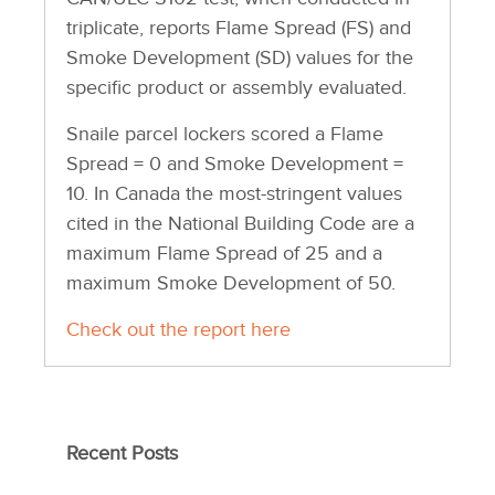
triplicate, reports Flame Spread (FS) and
Smoke Development (SD) values for the
specific product or assembly evaluated.
Snaile parcel lockers scored a Flame
Spread = 0 and Smoke Development =
10. In Canada the most-stringent values
cited in the National Building Code are a
maximum Flame Spread of 25 and a
maximum Smoke Development of 50.
Check out the report here
Recent Posts