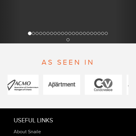
AS SEEN IN
USEFUL LINKS
About Snaile