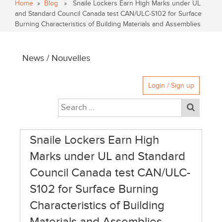
Home
»
Blog
» Snaile Lockers Earn High Marks under UL
and Standard Council Canada test CAN/ULC-S102 for Surface
Burning Characteristics of Building Materials and Assemblies
News / Nouvelles
Login / Sign up
Snaile Lockers Earn High
Marks under UL and Standard
Council Canada test CAN/ULC-
S102 for Surface Burning
Characteristics of Building
Materials and Assemblies