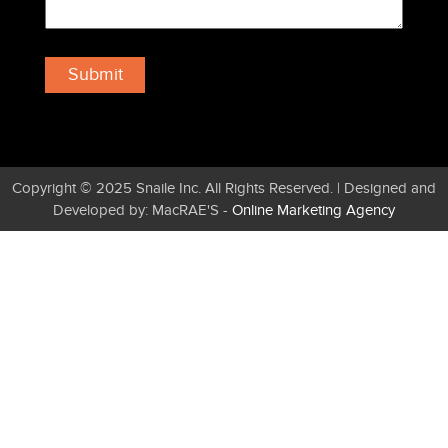
Copyright © 2025 Snaile Inc. All Rights Reserved. | Designed and
Developed by: MacRAE'S -
Online Marketing Agency