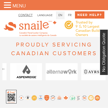
MENU
Need Help?
CONTACT
EN
FR
LANGUAGE
No Obligation Quote
PROUDLY SERVICING
CANADIAN CUSTOMERS