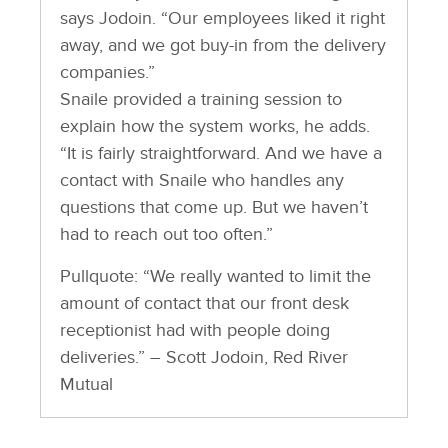
says Jodoin. “Our employees liked it right
away, and we got buy-in from the delivery
companies.”
Snaile provided a training session to
explain how the system works, he adds.
“It is fairly straightforward. And we have a
contact with Snaile who handles any
questions that come up. But we haven’t
had to reach out too often.”
Pullquote: “We really wanted to limit the
amount of contact that our front desk
receptionist had with people doing
deliveries.” – Scott Jodoin, Red River
Mutual