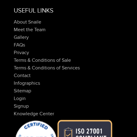
USEFUL LINKS
About Snaile
Meet the Team
Gallery
FAQs
Privacy
Terms & Conditions of Sale
Terms & Conditions of Services
Contact
Infographics
Sitemap
Login
Signup
Knowledge Center