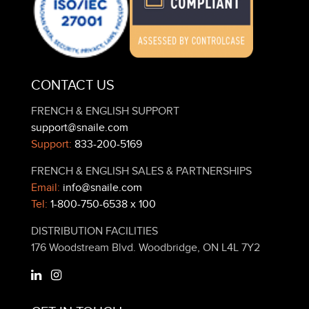
CONTACT US
FRENCH & ENGLISH SUPPORT
support@snaile.com
Support:
833-200-5169
FRENCH & ENGLISH SALES & PARTNERSHIPS
Email:
info@snaile.com
Tel:
1-800-750-6538 x 100
DISTRIBUTION FACILITIES
176 Woodstream Blvd. Woodbridge, ON L4L 7Y2