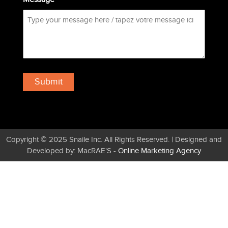
Copyright © 2025 Snaile Inc. All Rights Reserved. | Designed and
Developed by: MacRAE'S -
Online Marketing Agency