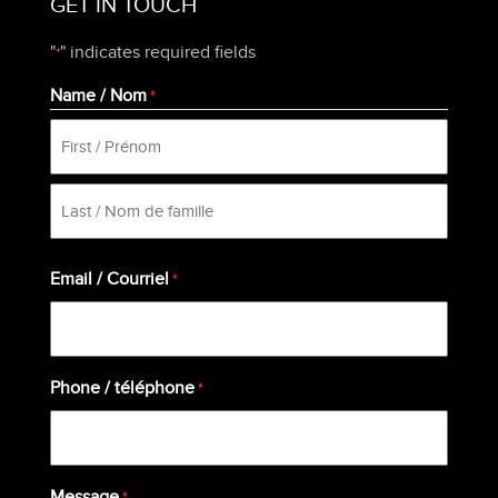
GET IN TOUCH
"
" indicates required fields
*
Name / Nom
*
First
Last
Email / Courriel
*
Phone / téléphone
*
Message
*