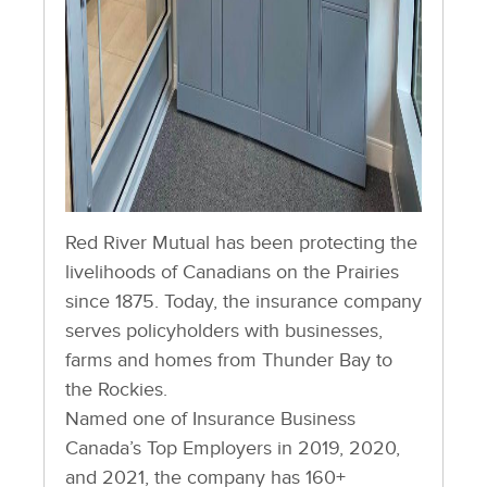
Red River Mutual has been protecting the
livelihoods of Canadians on the Prairies
since 1875. Today, the insurance company
serves policyholders with businesses,
farms and homes from Thunder Bay to
the Rockies.
Named one of Insurance Business
Canada’s Top Employers in 2019, 2020,
and 2021, the company has 160+