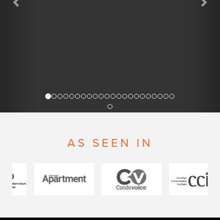
AS SEEN IN