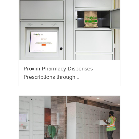
Proxim Pharmacy Dispenses
Prescriptions through…