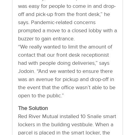
was easy for people to come in and drop-
off and pick-up from the front desk,” he
says. Pandemic-related concerns
prompted a move to a closed lobby with a
buzzer to gain entrance.
“We really wanted to limit the amount of
contact that our front desk receptionist
had with people doing deliveries,” says
Jodoin. “And we wanted to ensure there
was an avenue for pickup and drop-off in
the event that the office wasn’t able to be
open to the public.”
The Solution
Red River Mutual installed 10 Snaile smart
lockers in the building vestibule. When a
parcel is placed in the smart locker, the