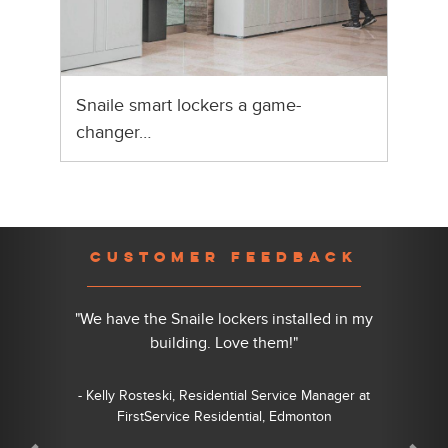
Snaile smart lockers a game-
changer…
Previous
Nex
CUSTOMER FEEDBACK
"We have the Snaile lockers installed in my
building. Love them!"
- Kelly Rosteski, Residential Service Manager at
FirstService Residential, Edmonton