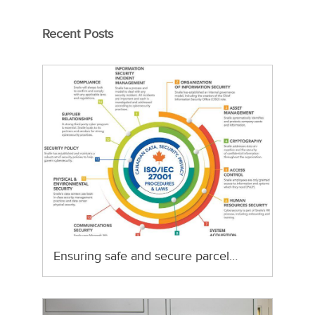
Recent Posts
Ensuring safe and secure parcel…