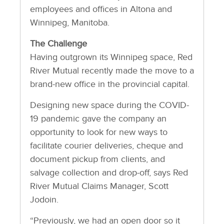
employees and offices in Altona and
Winnipeg, Manitoba.
The Challenge
Having outgrown its Winnipeg space, Red
River Mutual recently made the move to a
brand-new office in the provincial capital.
Designing new space during the COVID-
19 pandemic gave the company an
opportunity to look for new ways to
facilitate courier deliveries, cheque and
document pickup from clients, and
salvage collection and drop-off, says Red
River Mutual Claims Manager, Scott
Jodoin.
“Previously, we had an open door so it