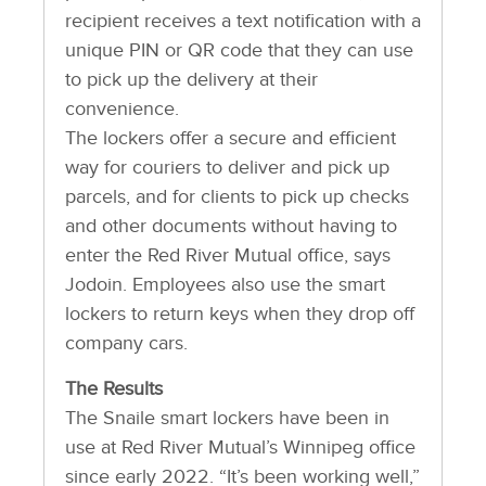
recipient receives a text notification with a
unique PIN or QR code that they can use
to pick up the delivery at their
convenience.
The lockers offer a secure and efficient
way for couriers to deliver and pick up
parcels, and for clients to pick up checks
and other documents without having to
enter the Red River Mutual office, says
Jodoin. Employees also use the smart
lockers to return keys when they drop off
company cars.
The Results
The Snaile smart lockers have been in
use at Red River Mutual’s Winnipeg office
since early 2022. “It’s been working well,”