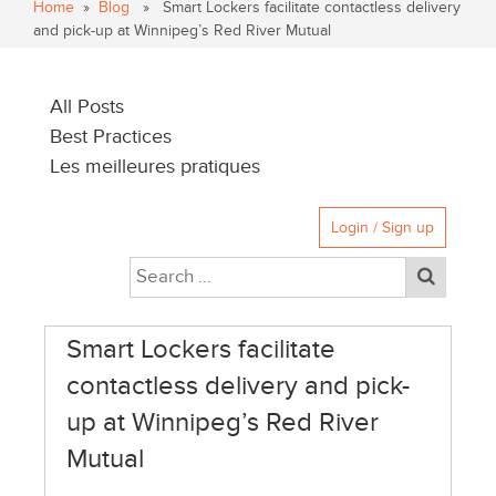
Home
»
Blog
» Smart Lockers facilitate contactless delivery
and pick-up at Winnipeg’s Red River Mutual
All Posts
Best Practices
Les meilleures pratiques
Login / Sign up
Smart Lockers facilitate
contactless delivery and pick-
up at Winnipeg’s Red River
Mutual